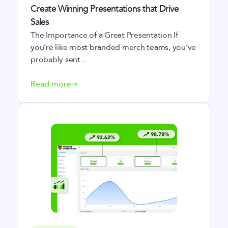
Create Winning Presentations that Drive
Sales
The Importance of a Great Presentation If
you’re like most branded merch teams, you’ve
probably sent...
Read more