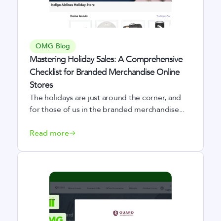
OMG Blog
Mastering Holiday Sales: A Comprehensive
Checklist for Branded Merchandise Online
Stores
The holidays are just around the corner, and
for those of us in the branded merchandise...
Read more