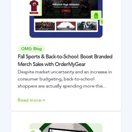
OMG Blog
Fall Sports & Back-to-School: Boost Branded
Merch Sales with OrderMyGear
Despite market uncertainty and an increase in
consumer budgeting, back-to-school
shoppers are actually spending more this...
Read more