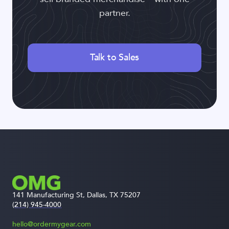
partner.
Talk to Sales
141 Manufacturing St, Dallas, TX 75207
(214) 945-4000
hello@ordermygear.com