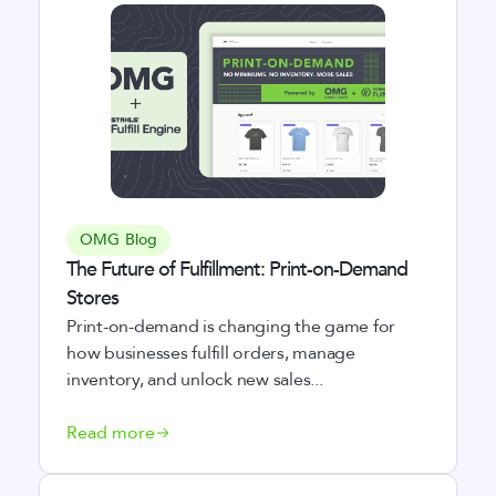
OMG Blog
The Future of Fulfillment: Print-on-Demand
Stores
Print-on-demand is changing the game for
how businesses fulfill orders, manage
inventory, and unlock new sales...
Read more