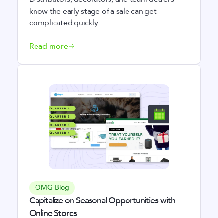
know the early stage of a sale can get
complicated quickly....
Read more
OMG Blog
Capitalize on Seasonal Opportunities with
Online Stores