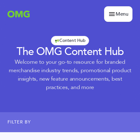
Menu
Content Hub
The OMG Content Hub
Welcome to your go-to resource for branded
merchandise industry trends, promotional product
insights, new feature announcements, best
practices, and more
FILTER BY