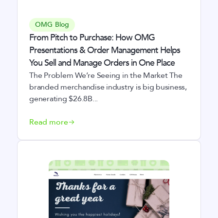
OMG Blog
From Pitch to Purchase: How OMG
Presentations & Order Management Helps
You Sell and Manage Orders in One Place
The Problem We’re Seeing in the Market The
branded merchandise industry is big business,
generating $26.8B...
Read more