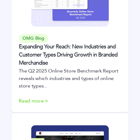
OMG Blog
Expanding Your Reach: New Industries and
Customer Types Driving Growth in Branded
Merchandise
The Q2 2025 Online Store Benchmark Report
reveals which industries and types of online
store types...
Read more