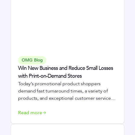
OMG Blog
Win New Business and Reduce Small Losses
with Print-on-Demand Stores
Today’s promotional product shoppers
demand fast turnaround times, a variety of
products, and exceptional customer service....
Read more