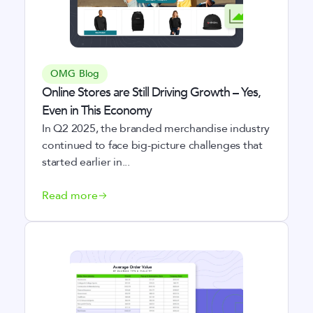
OMG Blog
Online Stores are Still Driving Growth – Yes,
Even in This Economy
In Q2 2025, the branded merchandise industry
continued to face big-picture challenges that
started earlier in...
Read more