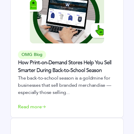
OMG Blog
How Print-on-Demand Stores Help You Sell
Smarter During Back-to-School Season
The back-to-school season is a goldmine for
businesses that sell branded merchandise —
especially those selling...
Read more