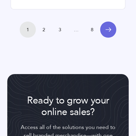
1
2
3
…
8
Ready to grow your
online sales?
Access all of the solutions you need to
sell branded merchandise—with one