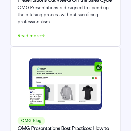
Presentations Cut Weeks Off the Sales Cycle
OMG Presentations is designed to speed up
the pitching process without sacrificing
professionalism.
Read more
OMG Blog
OMG Presentations Best Practices: How to