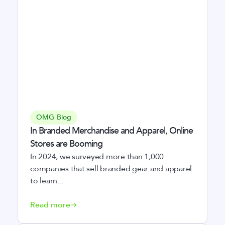
OMG Blog
In Branded Merchandise and Apparel, Online
Stores are Booming
In 2024, we surveyed more than 1,000
companies that sell branded gear and apparel
to learn...
Read more