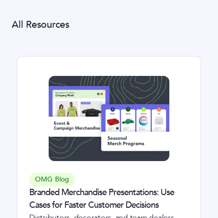
All Resources
OMG Blog
Branded Merchandise Presentations: Use
Cases for Faster Customer Decisions
Distributors, decorators, and team dealers