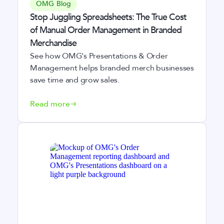
OMG Blog
Stop Juggling Spreadsheets: The True Cost
of Manual Order Management in Branded
Merchandise
See how OMG's Presentations & Order
Management helps branded merch businesses
save time and grow sales.
Read more