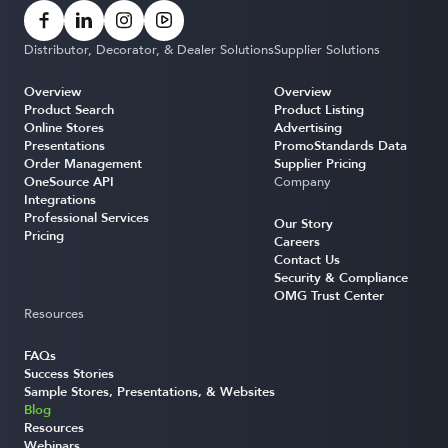
Distributor, Decorator, & Dealer Solutions
Supplier Solutions
Overview
Overview
Product Search
Product Listing
Online Stores
Advertising
Presentations
PromoStandards Data
Order Management
Supplier Pricing
OneSource API
Company
Integrations
Professional Services
Our Story
Pricing
Careers
Contact Us
Security & Compliance
OMG Trust Center
Resources
FAQs
Success Stories
Sample Stores, Presentations, & Websites
Blog
Resources
Webinars