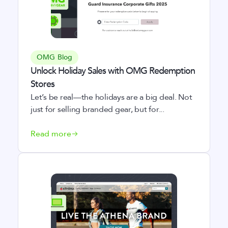
OMG Blog
Unlock Holiday Sales with OMG Redemption
Stores
Let’s be real—the holidays are a big deal. Not
just for selling branded gear, but for...
Read more