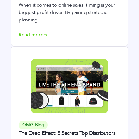
When it comes to online sales, timing is your
biggest profit driver. By pairing strategic
planning...
Read more
OMG Blog
The Oreo Effect: 5 Secrets Top Distributors