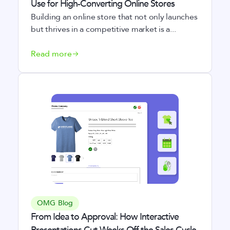
Use for High-Converting Online Stores
Building an online store that not only launches
but thrives in a competitive market is a...
Read more
OMG Blog
From Idea to Approval: How Interactive