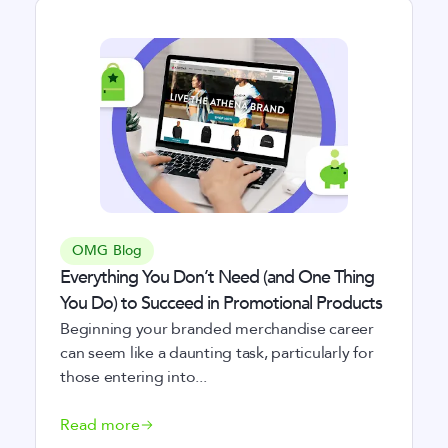
OMG Blog
Everything You Don’t Need (and One Thing
You Do) to Succeed in Promotional Products
Beginning your branded merchandise career
can seem like a daunting task, particularly for
those entering into...
Read more