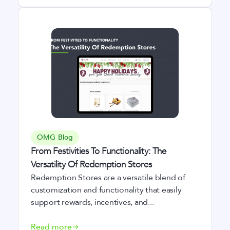
OMG Blog
From Festivities To Functionality: The
Versatility Of Redemption Stores
Redemption Stores are a versatile blend of
customization and functionality that easily
support rewards, incentives, and...
Read more