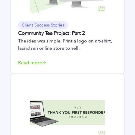
Client Success Stories
Community Tee Project: Part 2
The idea was simple. Print a logo on a t-shirt,
launch an online store to sell...
Read more