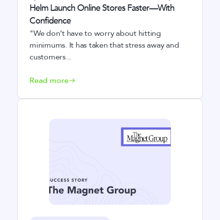
Helm Launch Online Stores Faster—With
Confidence
"We don’t have to worry about hitting
minimums. It has taken that stress away and
customers...
Read more