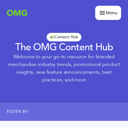
Menu
Content Hub
The OMG Content Hub
Welcome to your go-to resource for branded
merchandise industry trends, promotional product
insights, new feature announcements, best
practices, and more
FILTER BY