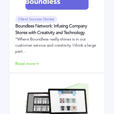
Client Success Stories
Boundless Network: Infusing Company
Stores with Creativity and Technology
“Where Boundless really shines is in our
customer service and creativity. I think a large
part...
Read more