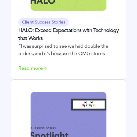
Client Success Stories
HALO: Exceed Expectations with Technology
that Works
“I was surprised to see we had double the
orders, and it’s because the OMG stores...
Read more