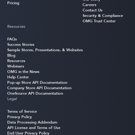
Pricing
Careers
Contact Us
Security & Compliance
OMG Trust Center
Resources
FAQs
Success Stories
Sample Stores, Presentations, & Websites
Blog
Resources
Webinars
OMG in the News
Help Center
Pop-up Store API Documentation
Company Store API Documentation
OneSource API Documentation
Legal
Terms of Service
Privacy Policy
Data Processing Addendum
API License and Terms of Use
End User Privacy Policy