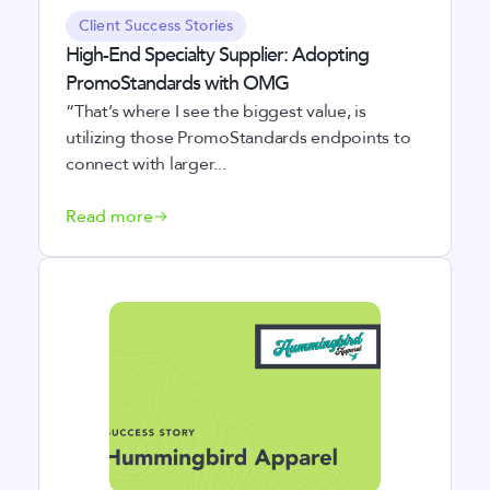
Client Success Stories
High-End Specialty Supplier: Adopting
PromoStandards with OMG
“That’s where I see the biggest value, is
utilizing those PromoStandards endpoints to
connect with larger...
Read more