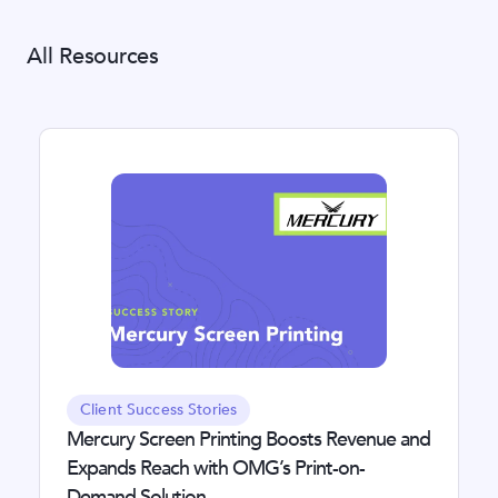
All Resources
Client Success Stories
Mercury Screen Printing Boosts Revenue and
Expands Reach with OMG’s Print-on-
Demand Solution