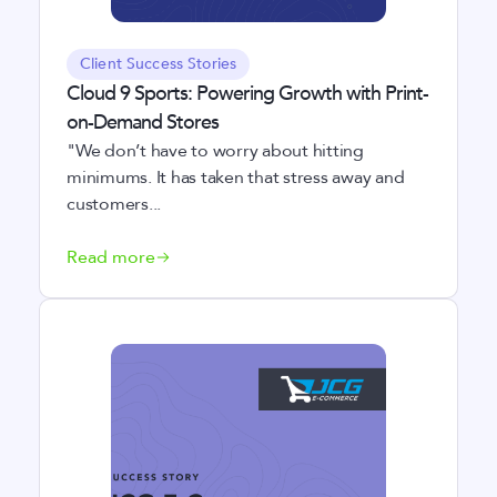
Client Success Stories
Cloud 9 Sports: Powering Growth with Print-
on-Demand Stores
"We don’t have to worry about hitting
minimums. It has taken that stress away and
customers...
Read more