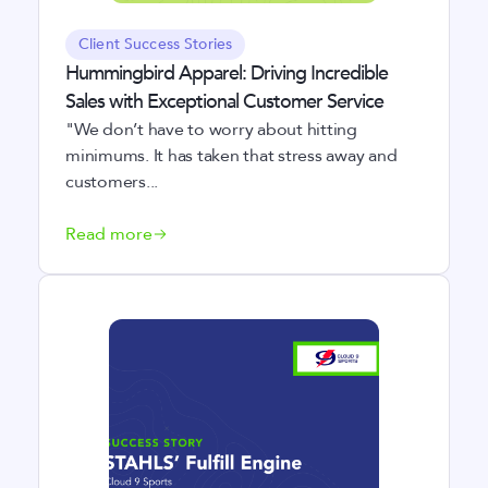
Client Success Stories
Hummingbird Apparel: Driving Incredible
Sales with Exceptional Customer Service
"We don’t have to worry about hitting
minimums. It has taken that stress away and
customers...
Read more