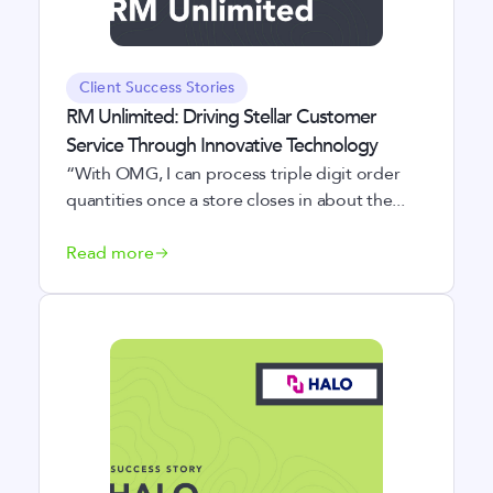
Client Success Stories
RM Unlimited: Driving Stellar Customer
Service Through Innovative Technology
“With OMG, I can process triple digit order
quantities once a store closes in about the...
Read more