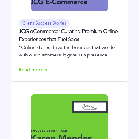
Client Success Stories
JCG eCommerce: Curating Premium Online
Experiences that Fuel Sales
“Online stores drive the business that we do
with our customers. It give us a presence...
Read more