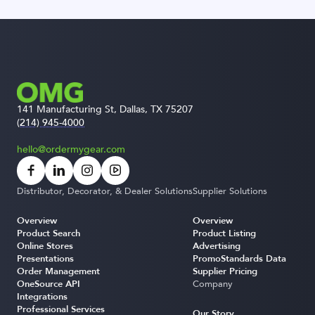
141 Manufacturing St, Dallas, TX 75207
(214) 945-4000
hello@ordermygear.com
Distributor, Decorator, & Dealer Solutions
Supplier Solutions
Overview
Overview
Product Search
Product Listing
Online Stores
Advertising
Presentations
PromoStandards Data
Order Management
Supplier Pricing
OneSource API
Company
Integrations
Professional Services
Our Story