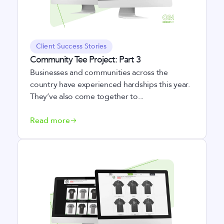
Client Success Stories
Community Tee Project: Part 3
Businesses and communities across the
country have experienced hardships this year.
They’ve also come together to...
Read more