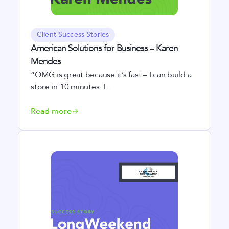
Client Success Stories
American Solutions for Business – Karen
Mendes
“OMG is great because it’s fast – I can build a
store in 10 minutes. I...
Read more