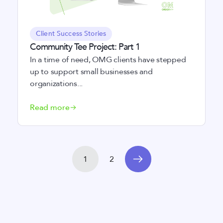
Client Success Stories
Community Tee Project: Part 1
In a time of need, OMG clients have stepped
up to support small businesses and
organizations...
Read more
1
2