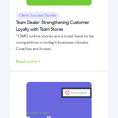
Client Success Stories
Team Dealer: Strengthening Customer
Loyalty with Team Stores
“OMG online stores are a must-have to be
competitive in today’s business climate.
Coaches are busier...
Read more