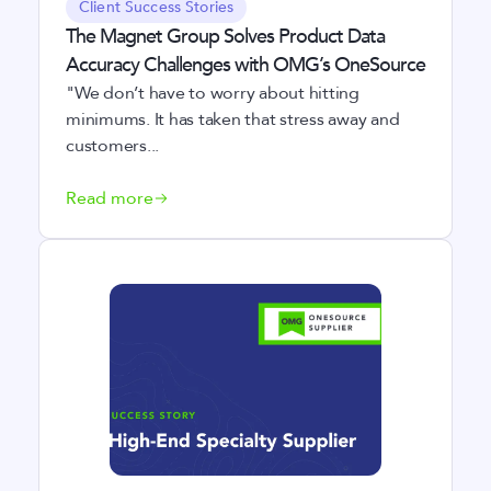
Client Success Stories
The Magnet Group Solves Product Data
Accuracy Challenges with OMG’s OneSource
"We don’t have to worry about hitting
minimums. It has taken that stress away and
customers...
Read more