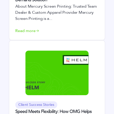
About Mercury Screen Printing: Trusted Team
Dealer & Custom Apparel Provider Mercury
Screen Printing is a...
Read more
Client Success Stories
Speed Meets Flexibility: How OMG Helps