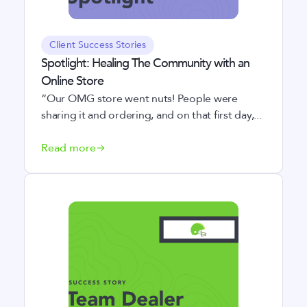
Client Success Stories
Spotlight: Healing The Community with an
Online Store
“Our OMG store went nuts! People were
sharing it and ordering, and on that first day,...
Read more