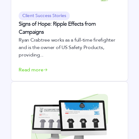
Client Success Stories
Signs of Hope: Ripple Effects from
Campaigns
Ryan Crabtree works as a full-time firefighter
and is the owner of US Safety Products,
providing...
Read more