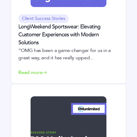
Client Success Stories
LongWeekend Sportswear: Elevating
Customer Experiences with Modern
Solutions
“OMG has been a game-changer for us in a
great way, and it has really upped...
Read more