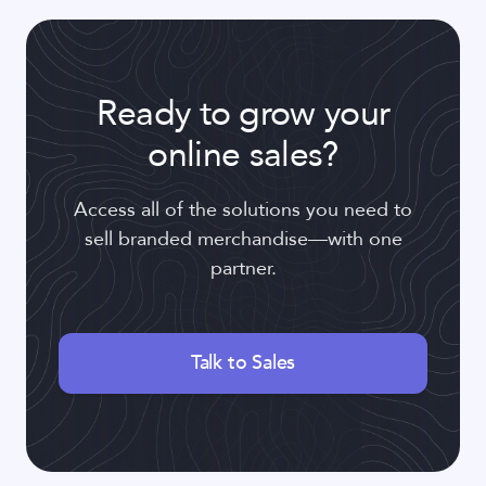
Ready to grow your
online sales?
Access all of the solutions you need to
sell branded merchandise—with one
partner.
Talk to Sales