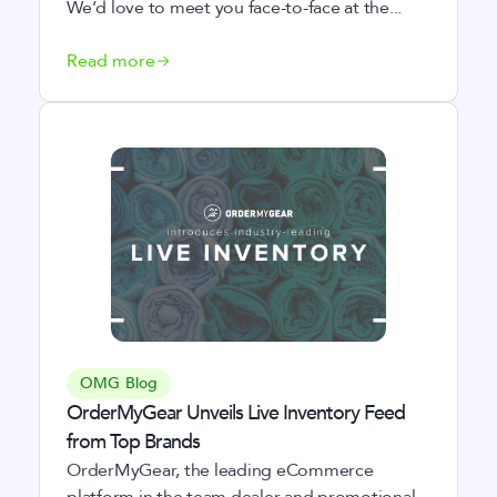
We’d love to meet you face-to-face at the...
Read more
OMG Blog
OrderMyGear Unveils Live Inventory Feed
from Top Brands
OrderMyGear, the leading eCommerce