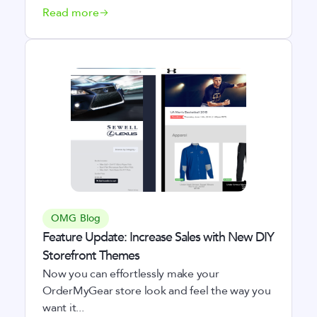
Read more
OMG Blog
Feature Update: Increase Sales with New DIY
Storefront Themes
Now you can effortlessly make your
OrderMyGear store look and feel the way you
want it...