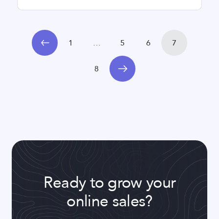
1
…
5
6
7
8
Ready to grow your
online sales?