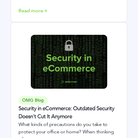
Read more
OMG Blog
Security in eCommerce: Outdated Security
Doesn’t Cut It Anymore
What kinds of precautions do you take to
protect your office or home? When thinking