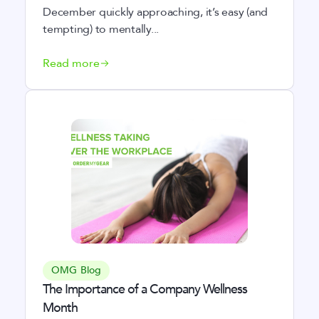
December quickly approaching, it’s easy (and
tempting) to mentally...
Read more
OMG Blog
The Importance of a Company Wellness
Month