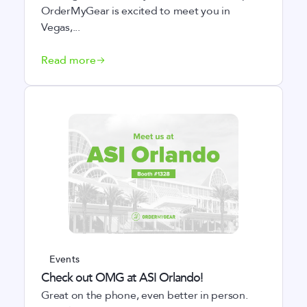
OrderMyGear is excited to meet you in
Vegas,...
Read more
Events
Check out OMG at ASI Orlando!
Great on the phone, even better in person.