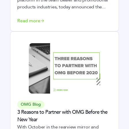
platform in the team dealer and promotional
products industries, today announced the...
Read more
OMG Blog
3 Reasons to Partner with OMG Before the
New Year
With October in the rearview mirror and