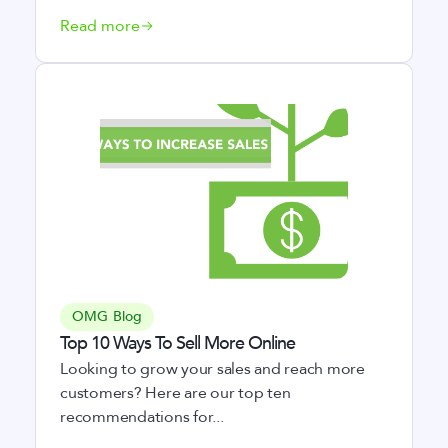
Read more
OMG Blog
Top 10 Ways To Sell More Online
Looking to grow your sales and reach more
customers? Here are our top ten
recommendations for...