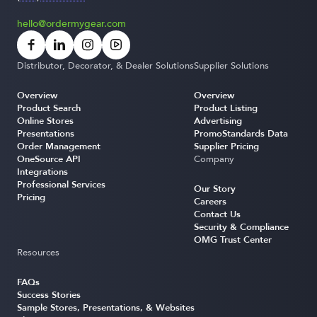
hello@ordermygear.com
Distributor, Decorator, & Dealer Solutions
Supplier Solutions
Overview
Overview
Product Search
Product Listing
Online Stores
Advertising
Presentations
PromoStandards Data
Order Management
Supplier Pricing
OneSource API
Company
Integrations
Professional Services
Our Story
Pricing
Careers
Contact Us
Security & Compliance
OMG Trust Center
Resources
FAQs
Success Stories
Sample Stores, Presentations, & Websites