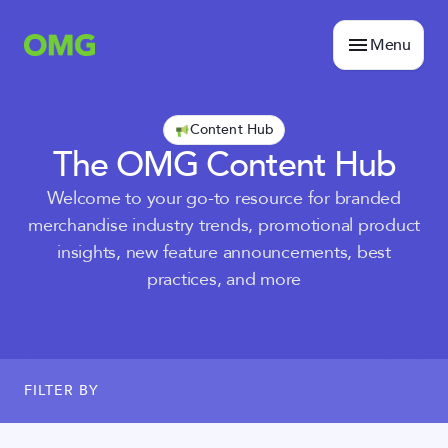
Menu
Content Hub
The OMG Content Hub
Welcome to your go-to resource for branded
merchandise industry trends, promotional product
insights, new feature announcements, best
practices, and more
FILTER BY