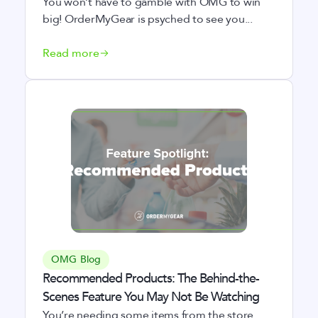
You won’t have to gamble with OMG to win
big! OrderMyGear is psyched to see you...
Read more
OMG Blog
Recommended Products: The Behind-the-
Scenes Feature You May Not Be Watching
You’re needing some items from the store.