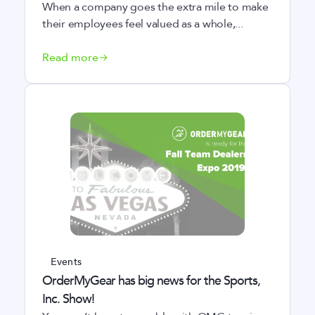
When a company goes the extra mile to make
their employees feel valued as a whole,...
Read more
Events
OrderMyGear has big news for the Sports,
Inc. Show!