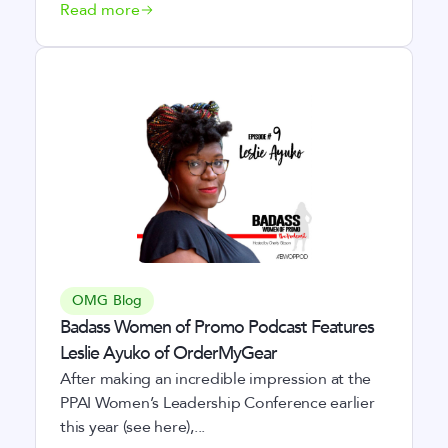
Read more
OMG Blog
Badass Women of Promo Podcast Features
Leslie Ayuko of OrderMyGear
After making an incredible impression at the
PPAI Women’s Leadership Conference earlier
this year (see here),...