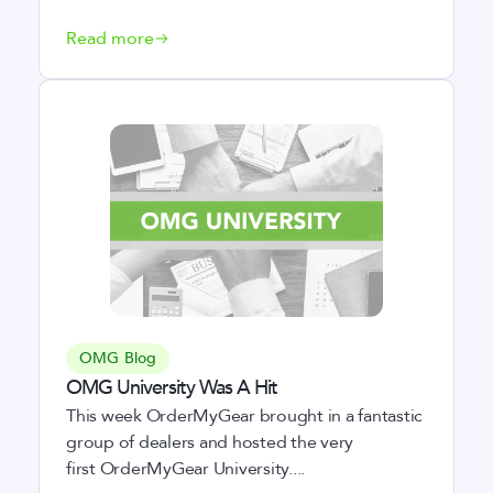
Read more
OMG Blog
OMG University Was A Hit
This week OrderMyGear brought in a fantastic
group of dealers and hosted the very
first OrderMyGear University....