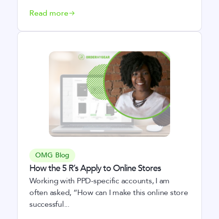
Read more
OMG Blog
How the 5 R’s Apply to Online Stores
Working with PPD-specific accounts, I am
often asked, “How can I make this online store
successful...