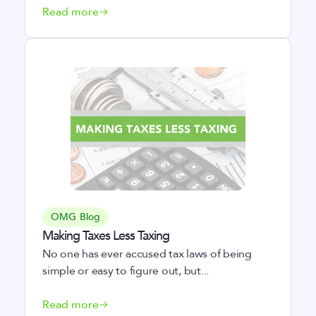
Read more
OMG Blog
Making Taxes Less Taxing
No one has ever accused tax laws of being
simple or easy to figure out, but...
Read more