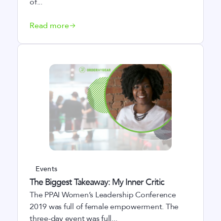
of...
Read more
Events
The Biggest Takeaway: My Inner Critic
The PPAI Women’s Leadership Conference
2019 was full of female empowerment. The
three-day event was full...