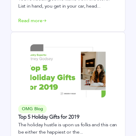
List in hand, you get in your car, head...
Read more
OMG Blog
Top 5 Holiday Gifts for 2019
The holiday hustle is upon us folks and this can
be either the happiest or the...