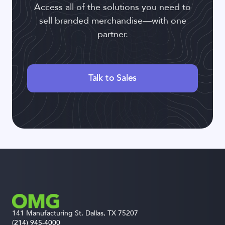
Access all of the solutions you need to
sell branded merchandise—with one
partner.
Talk to Sales
141 Manufacturing St, Dallas, TX 75207
(214) 945-4000