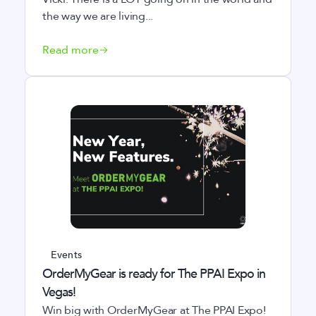
the way we are living...
Read more
Events
OrderMyGear is ready for The PPAI Expo in
Vegas!
Win big with OrderMyGear at The PPAI Expo!