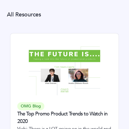
All Resources
OMG Blog
The Top Promo Product Trends to Watch in
2020
Vicki: There is a LOT going on in the world and