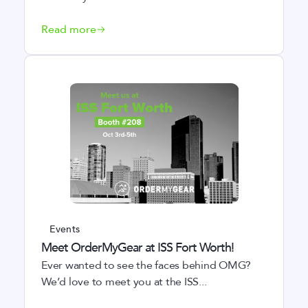
Read more
Events
Meet OrderMyGear at ISS Fort Worth!
Ever wanted to see the faces behind OMG?
We’d love to meet you at the ISS...