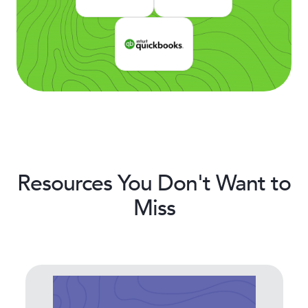
Resources You Don't Want to
Miss