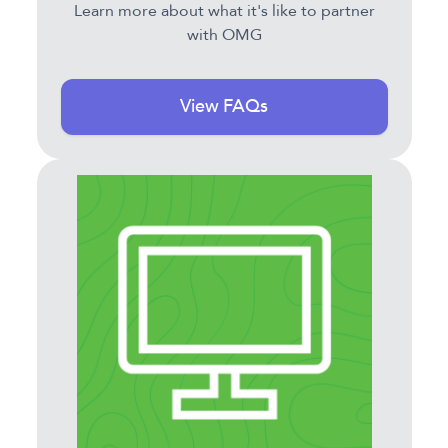
Learn more about what it's like to partner
with OMG
View FAQs