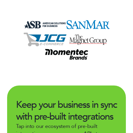
Keep your business in sync
with pre-built integrations
Tap into our ecosystem of pre-built