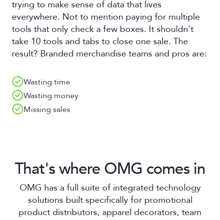
trying to make sense of data that lives
everywhere. Not to mention paying for multiple
tools that only check a few boxes. It shouldn’t
take 10 tools and tabs to close one sale. The
result? Branded merchandise teams and pros are:
Wasting time
Wasting money
Missing sales
That's where OMG comes in
OMG has a full suite of integrated technology
solutions built specifically for promotional
product distributors, apparel decorators, team