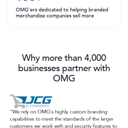
OMG’ers dedicated to helping branded
merchandise companies sell more
Why more than 4,000
businesses partner with
OMG
"We rely on OMG's highly custom branding
capabilities to meet the standards of the larger
customers we work with and security features to