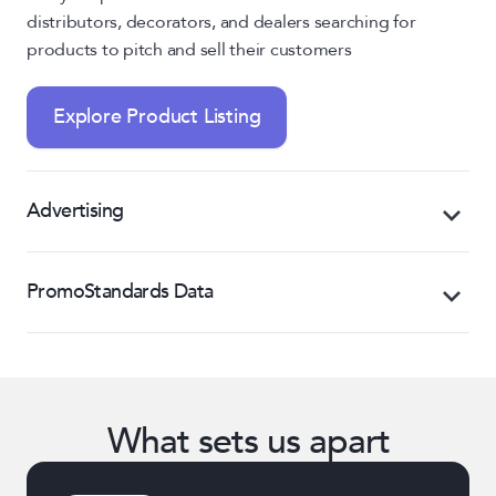
distributors, decorators, and dealers searching for
products to pitch and sell their customers
Explore Product Listing
Advertising
Promote products and boost visibility through
PromoStandards Data
preferred search placement, banner ads, distributor
emails, and more
Transform, manage, and distribute your product
data in PromoStandards format to the entire
Explore Advertising
industry from a single API
What sets us apart
Explore PromoStandards