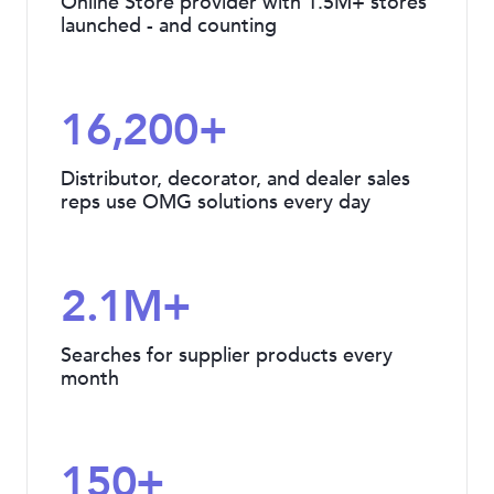
Online Store provider with 1.5M+ stores
launched - and counting
16,200+
Distributor, decorator, and dealer sales
reps use OMG solutions every day
2.1M+
Searches for supplier products every
month
150+