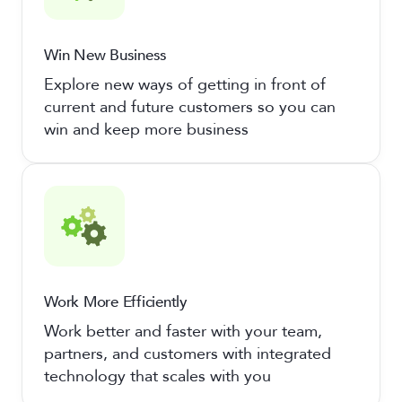
Win New Business
Explore new ways of getting in front of
current and future customers so you can
win and keep more business
Work More Efficiently
Work better and faster with your team,
partners, and customers with integrated
technology that scales with you