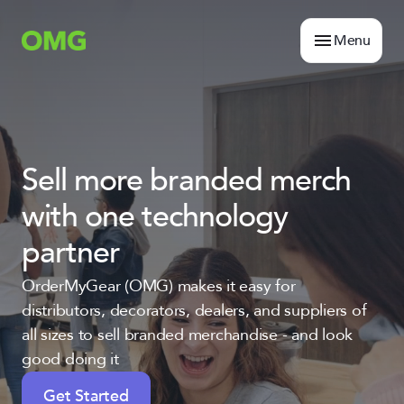
Menu
Sell more branded merch
with one technology
partner
OrderMyGear (OMG) makes it easy for
distributors, decorators, dealers, and suppliers of
all sizes to sell branded merchandise - and look
good doing it
Get Started