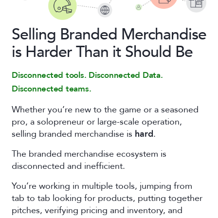
Selling Branded Merchandise
is Harder Than it Should Be
Disconnected tools. Disconnected Data.
Disconnected teams.
Whether you’re new to the game or a seasoned
pro, a solopreneur or large-scale operation,
selling branded merchandise is
hard
.
The branded merchandise ecosystem is
disconnected and inefficient.
You’re working in multiple tools, jumping from
tab to tab looking for products, putting together
pitches, verifying pricing and inventory, and