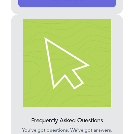
Frequently Asked Questions
You've got questions. We've got answers.