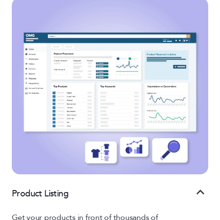
Product Listing
Get your products in front of thousands of