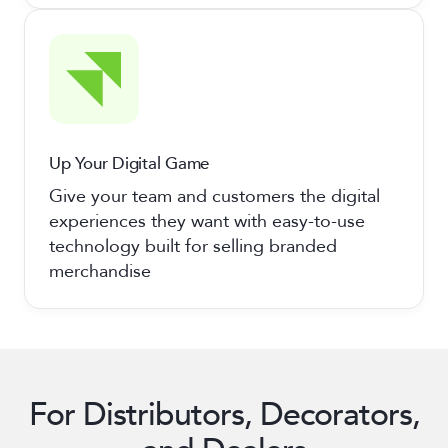
Up Your Digital Game
Give your team and customers the digital
experiences they want with easy-to-use
technology built for selling branded
merchandise
For Distributors, Decorators,