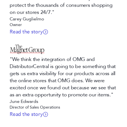
protect the thousands of consumers shopping
on our stores 24/7."
Carey Guglielmo
Owner
Read the story
"We think the integration of OMG and
DistributorCentral is going to be something that
gets us extra visibility for our products across all
the online stores that OMG does. We were
excited once we found out because we see that
as an extra opportunity to promote our items."
June Edwards
Director of Sales Operations
Read the story