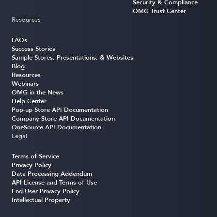
Security & Compliance
OMG Trust Center
Resources
FAQs
Success Stories
Sample Stores, Presentations, & Websites
Blog
Resources
Webinars
OMG in the News
Help Center
Pop-up Store API Documentation
Company Store API Documentation
OneSource API Documentation
Legal
Terms of Service
Privacy Policy
Data Processing Addendum
API License and Terms of Use
End User Privacy Policy
Intellectual Property