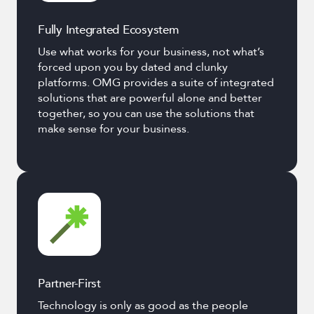
Fully Integrated Ecosystem
Use what works for your business, not what’s
forced upon you by dated and clunky
platforms. OMG provides a suite of integrated
solutions that are powerful alone and better
together, so you can use the solutions that
make sense for your business.
Partner-First
Technology is only as good as the people