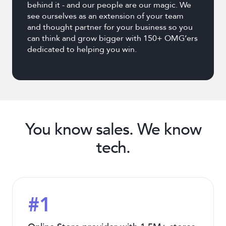
behind it - and our people are our magic. We
see ourselves as an extension of your team
and thought partner for your business so you
can think and grow bigger with 150+ OMG’ers
dedicated to helping you win.
You know sales. We know
tech.
#1