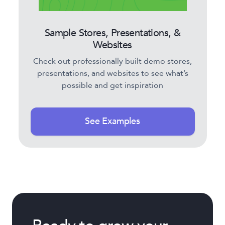
Sample Stores, Presentations, &
Websites
Check out professionally built demo stores,
presentations, and websites to see what’s
possible and get inspiration
See Examples