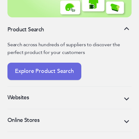
Product Search
Search across hundreds of suppliers to discover the
perfect product for your customers
Explore Product Search
Websites
Market your business and generate sales with an
Online Stores
eCommerce-enabled, mobile-responsive website
Create custom, retail-like online stores for every