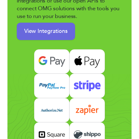
integrations or use our open APIs to
connect OMG solutions with the tools you
use to run your business.
View Integrations