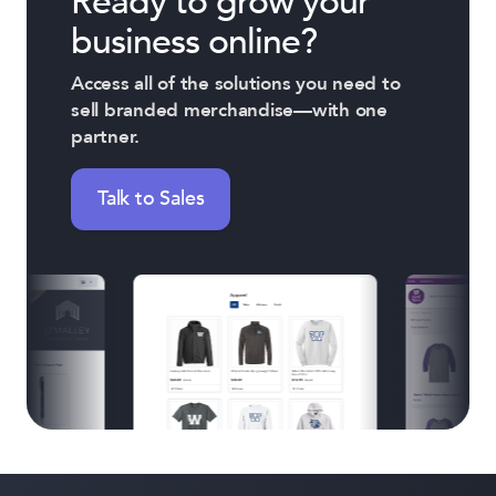
Ready to grow your
business online?
Access all of the solutions you need to
sell branded merchandise—with one
partner.
Talk to Sales