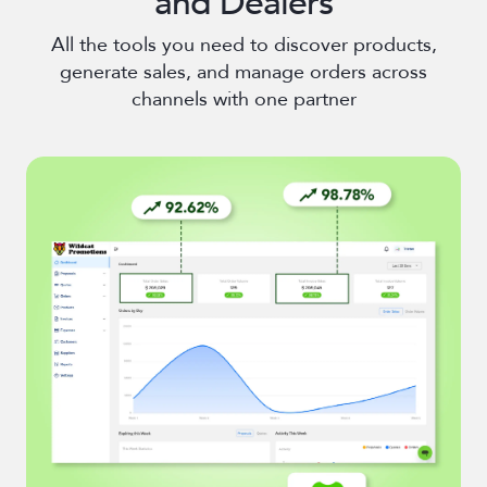
and Dealers
All the tools you need to discover products,
generate sales, and manage orders across
channels with one partner