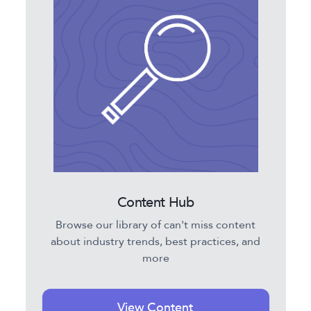
Content Hub
Browse our library of can't miss content
about industry trends, best practices, and
more
View Content