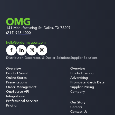
141 Manufacturing St, Dallas, TX 75207
(214) 945-4000
hello@ordermygear.com
Distributor, Decorator, & Dealer Solutions
Supplier Solutions
Overview
Overview
Product Search
Product Listing
Online Stores
Advertising
Presentations
PromoStandards Data
Order Management
Supplier Pricing
OneSource API
Company
Integrations
Professional Services
Our Story
Pricing
Careers
Contact Us