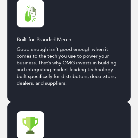
Built for Branded Merch
Good enough isn’t good enough when it
comes to the tech you use to power your
business. That’s why OMG invests in building
and integrating market-leading technology
built specifically for distributors, decorators,
dealers, and suppliers.