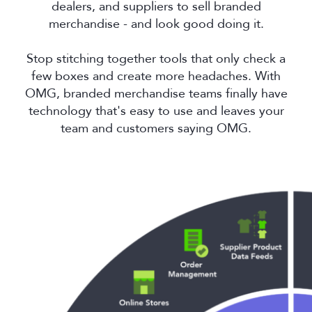
dealers, and suppliers to sell branded
merchandise - and look good doing it.
Stop stitching together tools that only check a
few boxes and create more headaches. With
OMG, branded merchandise teams finally have
technology that's easy to use and leaves your
team and customers saying OMG.