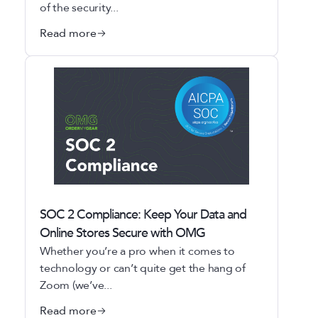
of the security...
Read more
SOC 2 Compliance: Keep Your Data and
Online Stores Secure with OMG
Whether you’re a pro when it comes to
technology or can’t quite get the hang of
Zoom (we’ve...
Read more