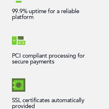
99.9% uptime for a reliable
platform
PCI compliant processing for
secure payments
SSL certificates automatically
provided