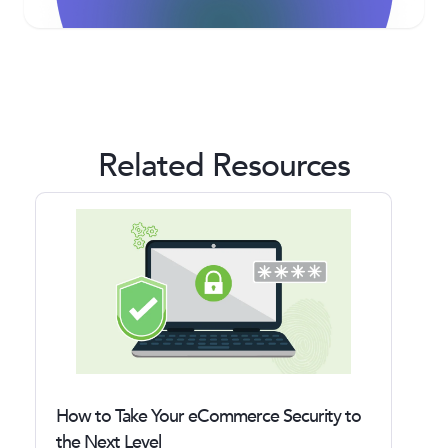
Related Resources
How to Take Your eCommerce Security to
the Next Level