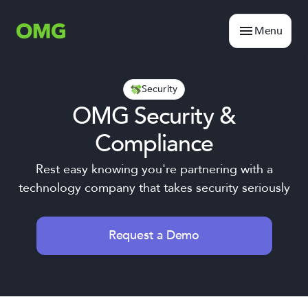
Menu
Security
OMG Security &
Compliance
Rest easy knowing you're partnering with a
technology company that takes security seriously
Request a Demo