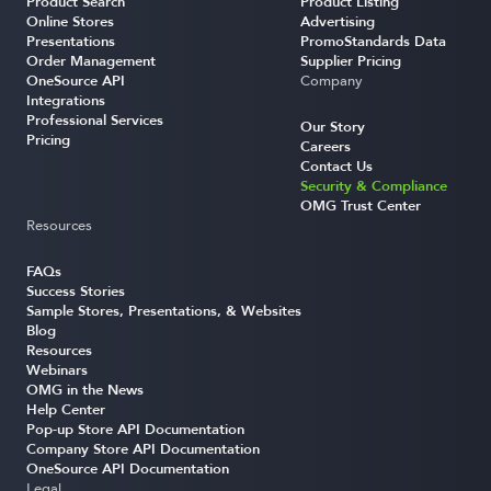
Product Search
Product Listing
Online Stores
Advertising
Presentations
PromoStandards Data
Order Management
Supplier Pricing
OneSource API
Company
Integrations
Professional Services
Our Story
Pricing
Careers
Contact Us
Security & Compliance
OMG Trust Center
Resources
FAQs
Success Stories
Sample Stores, Presentations, & Websites
Blog
Resources
Webinars
OMG in the News
Help Center
Pop-up Store API Documentation
Company Store API Documentation
OneSource API Documentation
Legal