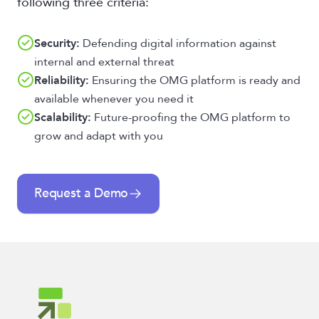
following three criteria:
Security:
Defending digital information against
internal and external threat
Reliability:
Ensuring the OMG platform is ready and
available whenever you need it
Scalability:
Future-proofing the OMG platform to
grow and adapt with you
Request a Demo