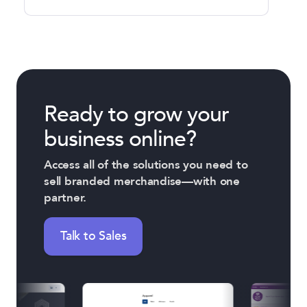
Ready to grow your
business online?
Access all of the solutions you need to
sell branded merchandise—with one
partner.
Talk to Sales