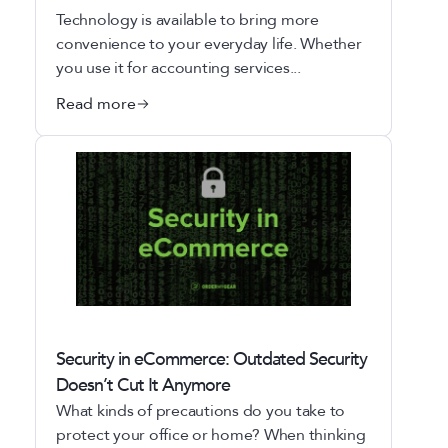
Technology is available to bring more
convenience to your everyday life. Whether
you use it for accounting services...
Read more
Security in eCommerce: Outdated Security
Doesn’t Cut It Anymore
What kinds of precautions do you take to
protect your office or home? When thinking