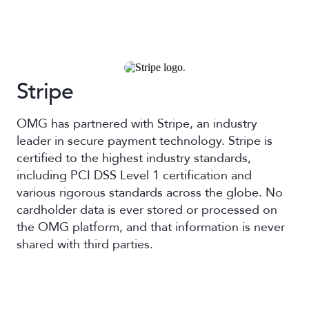
Stripe
OMG has partnered with Stripe, an industry
leader in secure payment technology. Stripe is
certified to the highest industry standards,
including PCI DSS Level 1 certification and
various rigorous standards across the globe. No
cardholder data is ever stored or processed on
the OMG platform, and that information is never
shared with third parties.