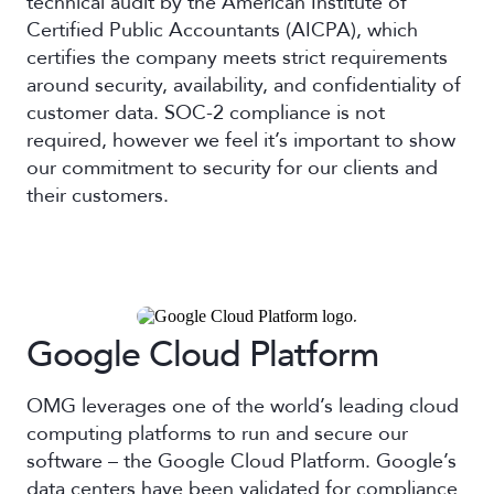
technical audit by the American Institute of
Certified Public Accountants (AICPA), which
certifies the company meets strict requirements
around security, availability, and confidentiality of
customer data. SOC-2 compliance is not
required, however we feel it’s important to show
our commitment to security for our clients and
their customers.
Google Cloud Platform
OMG leverages one of the world’s leading cloud
computing platforms to run and secure our
software – the Google Cloud Platform. Google’s
data centers have been validated for compliance