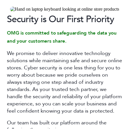
Security is Our First Priority
OMG is committed to safeguarding the data you
and your customers share.
We promise to deliver innovative technology
solutions while maintaining safe and secure online
stores. Cyber security is one less thing for you to
worry about because we pride ourselves on
always staying one step ahead of industry
standards. As your trusted tech partner, we
handle the security and reliability of your platform
experience, so you can scale your business and
feel confident knowing your data is protected.
Our team has built our platform around the