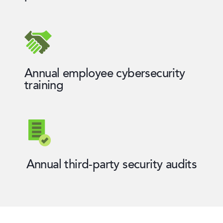
Annual employee cybersecurity
training
Annual third-party security audits