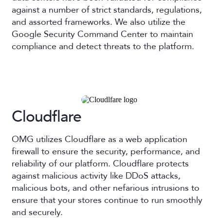
against a number of strict standards, regulations,
and assorted frameworks. We also utilize the
Google Security Command Center to maintain
compliance and detect threats to the platform.
Cloudflare
OMG utilizes Cloudflare as a web application
firewall to ensure the security, performance, and
reliability of our platform. Cloudflare protects
against malicious activity like DDoS attacks,
malicious bots, and other nefarious intrusions to
ensure that your stores continue to run smoothly
and securely.