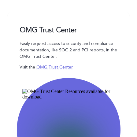
OMG Trust Center
Easily request access to security and compliance
documentation, like SOC 2 and PCI reports, in the
OMG Trust Center.
Visit the
OMG Trust Center