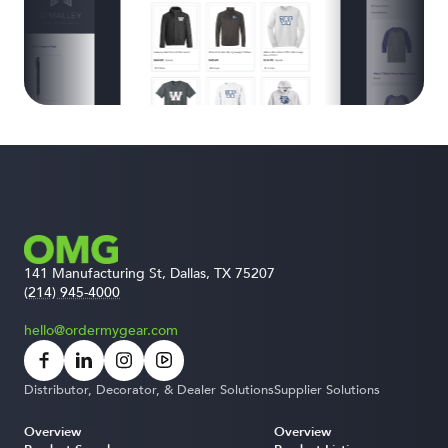
141 Manufacturing St, Dallas, TX 75207
(214) 945-4000
hello@ordermygear.com
Distributor, Decorator, & Dealer Solutions
Supplier Solutions
Overview
Overview