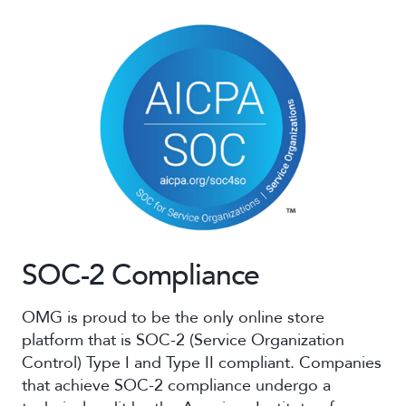
SOC-2 Compliance
OMG is proud to be the only online store
platform that is SOC-2 (Service Organization
Control) Type I and Type II compliant. Companies
that achieve SOC-2 compliance undergo a