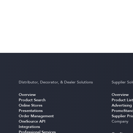
Distributor, Decorator, & Dealer Solutions
Supplier Sol
Overview
Overview
Product Search
Product List
Online Stores
Advertising
Presentations
PromoStand
Order Management
Supplier Pri
OneSource API
Company
Integrations
Professional Services