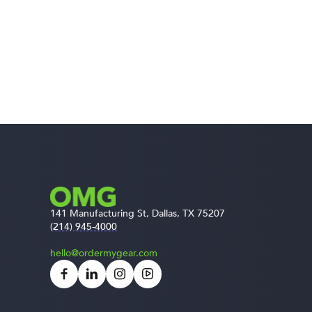
141 Manufacturing St, Dallas, TX 75207
(214) 945-4000
hello@ordermygear.com