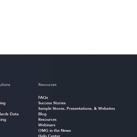
utions
Resources
FAQs
ing
Success Stories
Sample Stores, Presentations, & Websites
ards Data
Blog
cing
Resources
Webinars
OMG in the News
Help Center