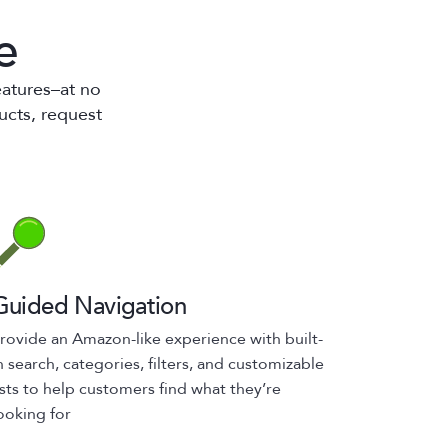
e
eatures–at no
ucts, request
Guided Navigation
rovide an Amazon-like experience with built-
n search, categories, filters, and customizable
ists to help customers find what they’re
ooking for