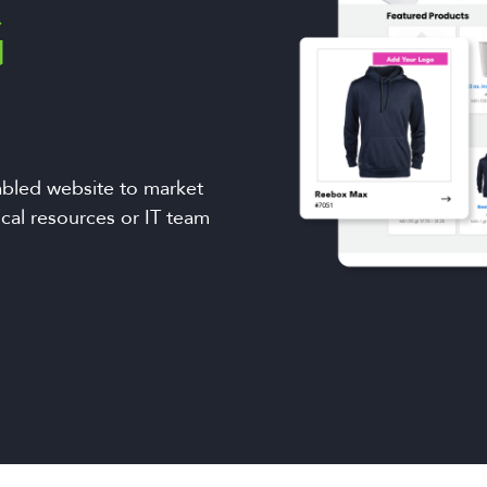
G
bled website to market
ical resources or IT team