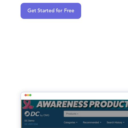
Get Started for Free