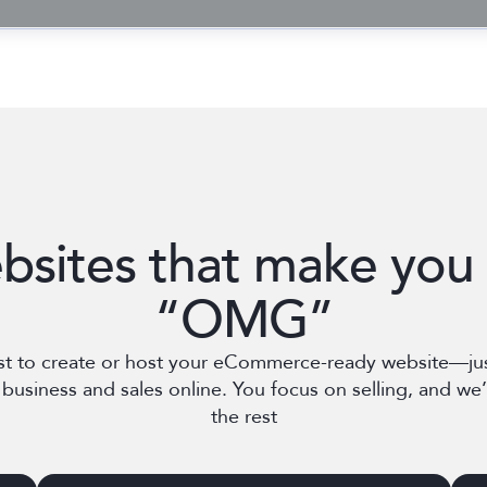
bsites that make you 
“OMG”
st to create or host your eCommerce-ready website—ju
business and sales online. You focus on selling, and we’l
the rest