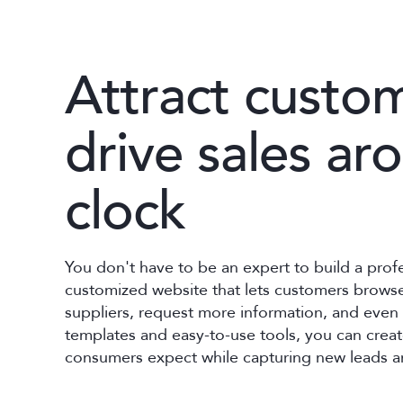
Attract custo
drive sales ar
clock
You don't have to be an expert to build a prof
customized website that lets customers browse
suppliers, request more information, and even 
templates and easy-to-use tools, you can cre
consumers expect while capturing new leads a