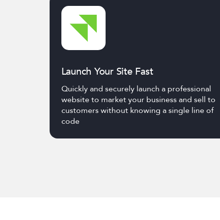
Launch Your Site Fast
Quickly and securely launch a professional
website to market your business and sell to
customers without knowing a single line of
code