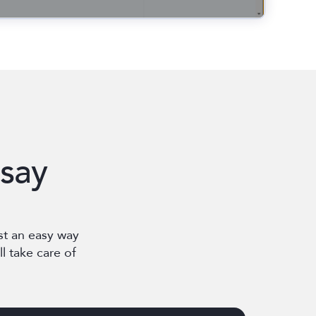
say
st an easy way
l take care of