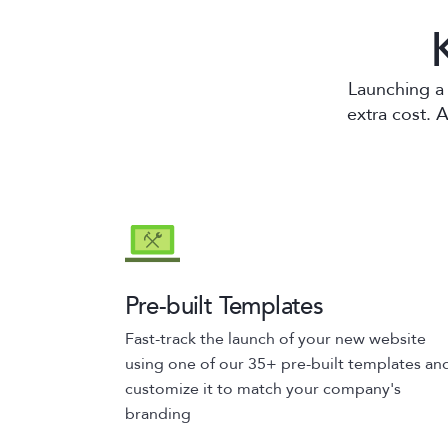
Launching a 
extra cost. 
Pre-built Templates
Fast-track the launch of your new website
using one of our 35+ pre-built templates an
customize it to match your company's
branding