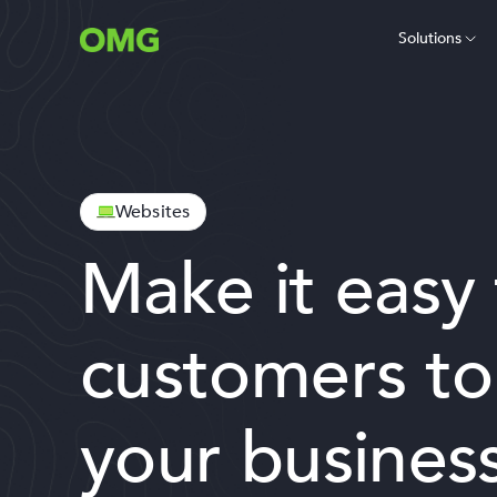
Solutions
Websites
Make it easy 
customers to
your business