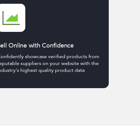
ell Online with Confidence
onfidently showcase verified products from
eputable suppliers on your website with the
ndustry's highest quality product data