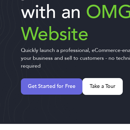
with an
OM
Website
Quickly launch a professional, eCommerce-ena
your business and sell to customers - no techn
required
Get Started for Free
Take a Tour