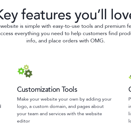
Key features you’ll lov
website is simple with easy-to-use tools and premium f
Access everything you need to help customers find prod
info, and place orders with OMG.
Customization Tools
Make your website your own by adding your
P
d
logo, a custom domain, and pages about
i
your team and services with the website
l
editor
l