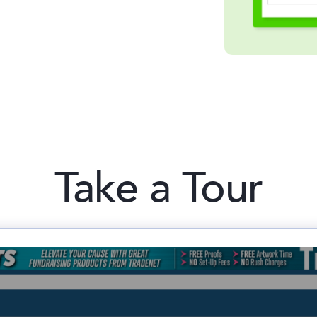
Take a Tour