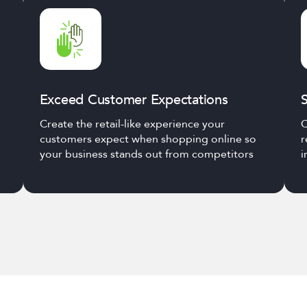
Exceed Customer Expectations
S
Create the retail-like experience your
C
customers expect when shopping online so
r
your business stands out from competitors
i