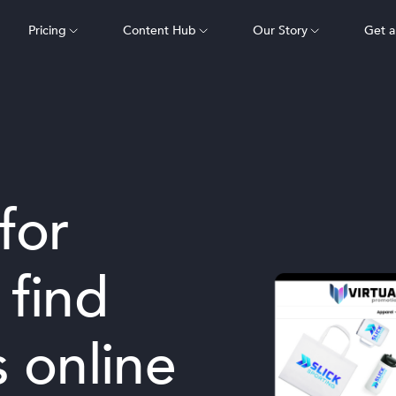
Pricing
Content Hub
Our Story
Get 
for
 find
 online