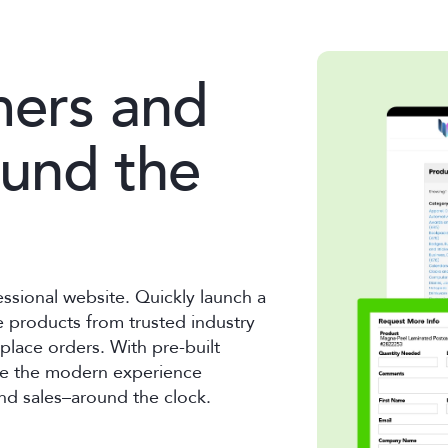
mers and
ound the
essional website. Quickly launch a
 products from trusted industry
place orders. With pre-built
ate the modern experience
nd sales–around the clock.