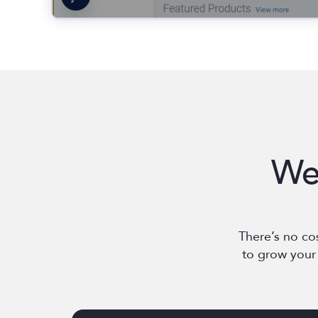
We
There’s no co
to grow your 