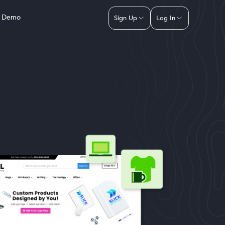
a Demo
Sign Up
Log In