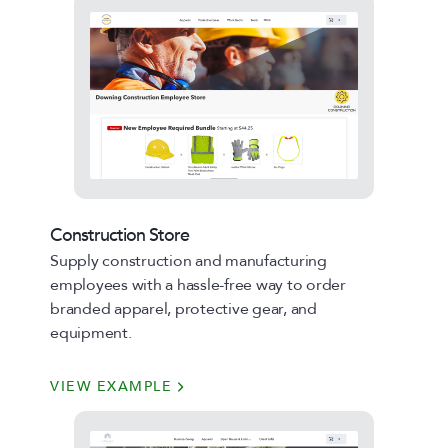
Construction Store
Supply construction and manufacturing
employees with a hassle-free way to order
branded apparel, protective gear, and
equipment.
VIEW EXAMPLE