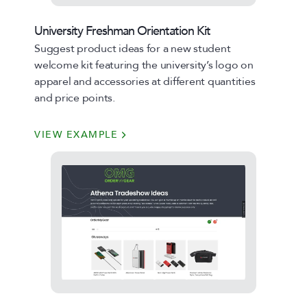
University Freshman Orientation Kit
Suggest product ideas for a new student
welcome kit featuring the university’s logo on
apparel and accessories at different quantities
and price points.
VIEW EXAMPLE