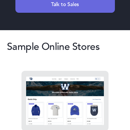
Talk to Sales
Sample Online Stores