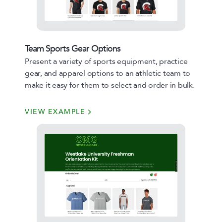
Team Sports Gear Options
Present a variety of sports equipment, practice
gear, and apparel options to an athletic team to
make it easy for them to select and order in bulk.
VIEW EXAMPLE