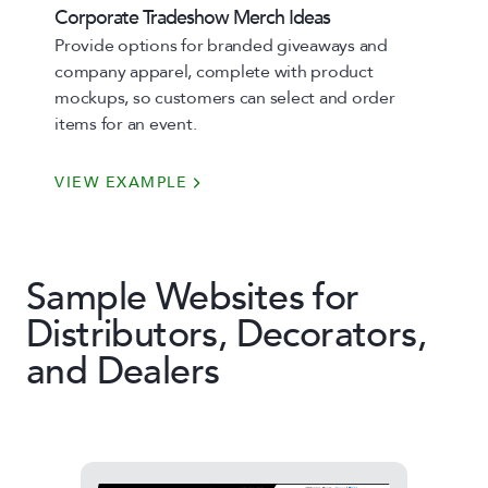
Corporate Tradeshow Merch Ideas
Provide options for branded giveaways and
company apparel, complete with product
mockups, so customers can select and order
items for an event.
VIEW EXAMPLE
Sample Websites for
Distributors, Decorators,
and Dealers