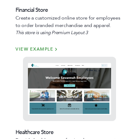
Financial Store
Create a customized online store for employees
to order branded merchandise and apparel.
This store is using Premium Layout 3
VIEW EXAMPLE
Healthcare Store