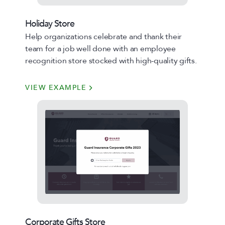
Holiday Store
Help organizations celebrate and thank their
team for a job well done with an employee
recognition store stocked with high-quality gifts.
VIEW EXAMPLE
Corporate Gifts Store