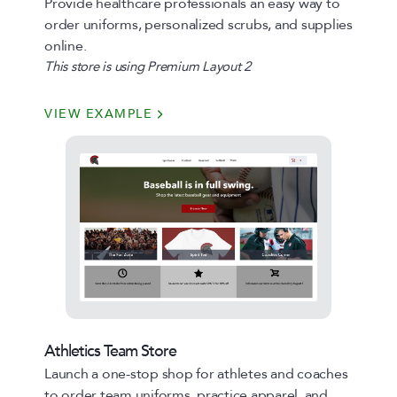
Provide healthcare professionals an easy way to
order uniforms, personalized scrubs, and supplies
online.
This store is using Premium Layout 2
VIEW EXAMPLE
Athletics Team Store
Launch a one-stop shop for athletes and coaches
to order team uniforms, practice apparel, and