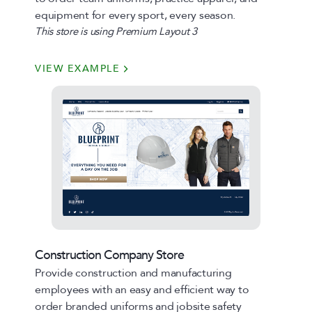
equipment for every sport, every season.
This store is using Premium Layout 3
VIEW EXAMPLE
Construction Company Store
Provide construction and manufacturing
employees with an easy and efficient way to
order branded uniforms and jobsite safety