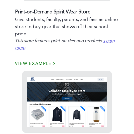
Print-on-Demand Spirit Wear Store
Give students, faculty, parents, and fans an online
store to buy gear that shows off their school
pride.
This store features print-on-demand products.
Learn
more
.
VIEW EXAMPLE