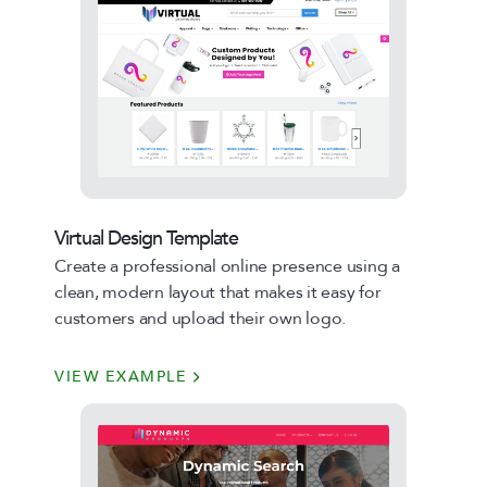
Virtual Design Template
Create a professional online presence using a
clean, modern layout that makes it easy for
customers and upload their own logo.
VIEW EXAMPLE