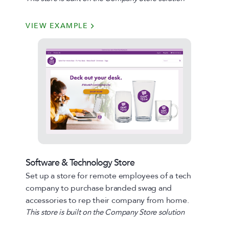
VIEW EXAMPLE
Software & Technology Store
Set up a store for remote employees of a tech
company to purchase branded swag and
accessories to rep their company from home.
This store is built on the Company Store solution