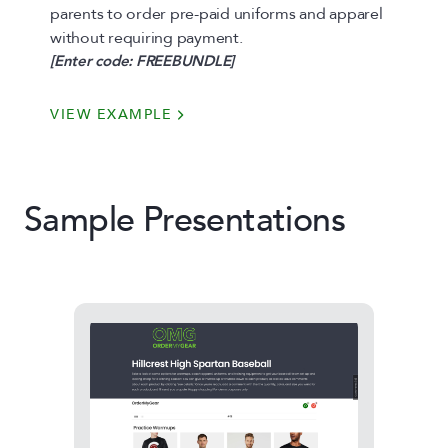
parents to order pre-paid uniforms and apparel
without requiring payment.
[Enter code: FREEBUNDLE]
VIEW EXAMPLE
Sample Presentations