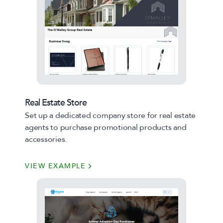
Real Estate Store
Set up a dedicated company store for real estate
agents to purchase promotional products and
accessories.
VIEW EXAMPLE