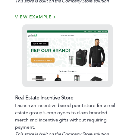
This store is built on the Company Store solution
VIEW EXAMPLE
Real Estate Incentive Store
Launch an incentive-based point store for a real
estate group’s employees to claim branded
merch and incentive gifts without requiring
payment.
This store is built on the Company Store solution