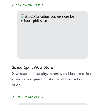
VIEW EXAMPLE
School Spirit Wear Store
Give students, faculty, parents, and fans an online
store to buy gear that shows off their school
pride.
VIEW EXAMPLE