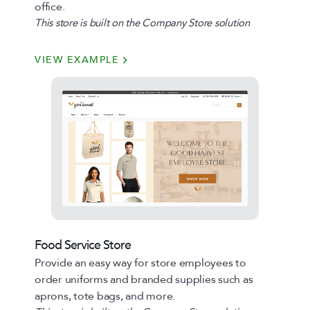
office.
This store is built on the Company Store solution
VIEW EXAMPLE
Food Service Store
Provide an easy way for store employees to
order uniforms and branded supplies such as
aprons, tote bags, and more.