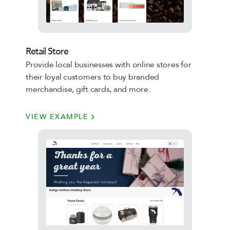
Retail Store
Provide local businesses with online stores for
their loyal customers to buy branded
merchandise, gift cards, and more.
VIEW EXAMPLE