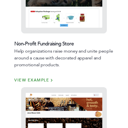
Non-Profit Fundraising Store
Help organizations raise money and unite people
around a cause with decorated apparel and
promotional products.
VIEW EXAMPLE