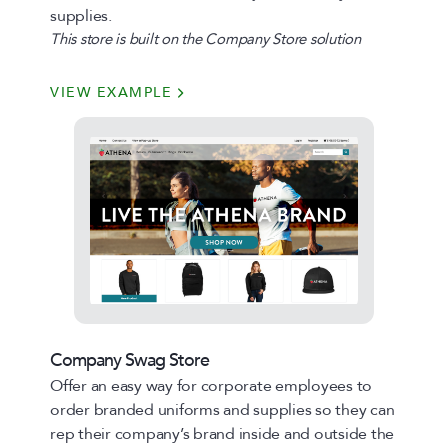
supplies.
This store is built on the Company Store solution
VIEW EXAMPLE
Company Swag Store
Offer an easy way for corporate employees to
order branded uniforms and supplies so they can
rep their company’s brand inside and outside the