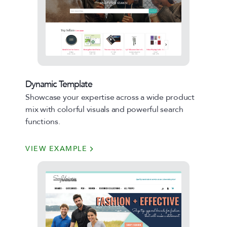
Dynamic Template
Showcase your expertise across a wide product
mix with colorful visuals and powerful search
functions.
VIEW EXAMPLE