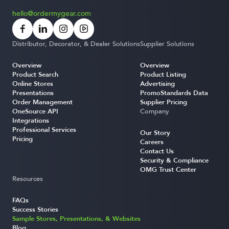
hello@ordermygear.com
Distributor, Decorator, & Dealer Solutions
Supplier Solutions
Overview
Overview
Product Search
Product Listing
Online Stores
Advertising
Presentations
PromoStandards Data
Order Management
Supplier Pricing
OneSource API
Company
Integrations
Professional Services
Our Story
Pricing
Careers
Contact Us
Security & Compliance
OMG Trust Center
Resources
FAQs
Success Stories
Sample Stores, Presentations, & Websites
Blog