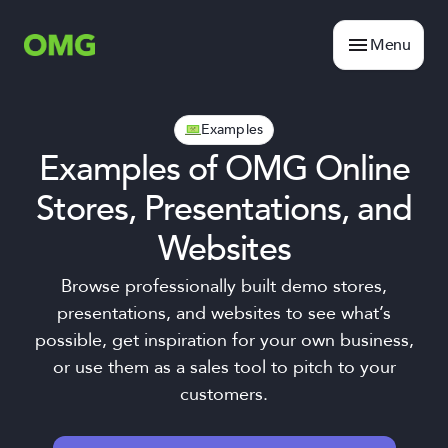
Menu
Examples
Examples of OMG Online
Stores, Presentations, and
Websites
Browse professionally built demo stores,
presentations, and websites to see what’s
possible, get inspiration for your own business,
or use them as a sales tool to pitch to your
customers.