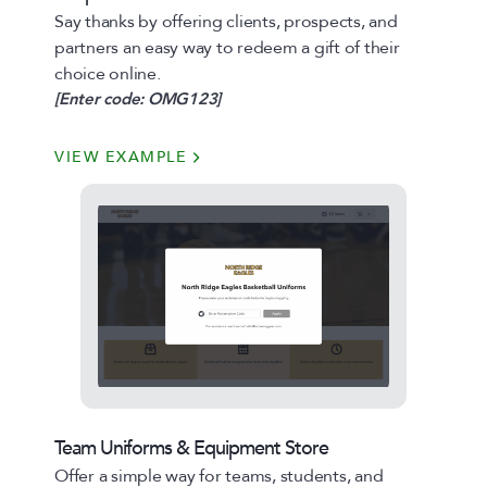
Say thanks by offering clients, prospects, and
partners an easy way to redeem a gift of their
choice online.
[Enter code: OMG123]
VIEW EXAMPLE
Team Uniforms & Equipment Store
Offer a simple way for teams, students, and