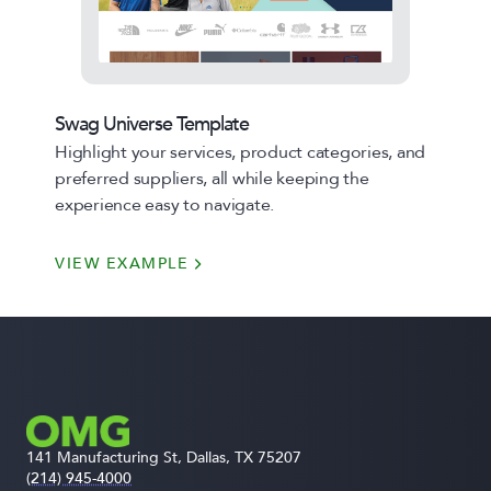
Swag Universe Template
Highlight your services, product categories, and
preferred suppliers, all while keeping the
experience easy to navigate.
VIEW EXAMPLE
141 Manufacturing St, Dallas, TX 75207
(214) 945-4000