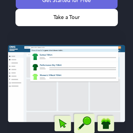
Get Started for Free
Take a Tour