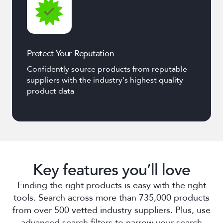
Protect Your Reputation
Confidently source products from reputable
suppliers with the industry's highest quality
product data
Key features you’ll love
Finding the right products is easy with the right
tools. Search across more than 735,000 products
from over 500 vetted industry suppliers. Plus, use
advanced search filters to narrow your search