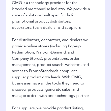
OMG is a technology provider for the
branded merchandise industry. We provide a
suite of solutions built specifically for
promotional product distributors,
decorators, team dealers, and suppliers.
For distributors, decorators, and dealers we
provide online stores (including Pop-up,
Redemption, Print-on-Demand, and
Company Stores), presentations, order
management, product search, websites, and
access to PromoStandards-compliant
supplier product data feeds. With OMG,
businesses have all the tools they need to
discover products, generate sales, and
manage orders with one technology partner.
For suppliers, we provide product listing,