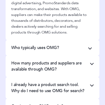
digital advertising, PromoStandards data
transformation, and websites. With OMG,
suppliers can make their products available to
thousands of distributors, decorators, and
dealers actively searching for and selling
products through OMG solutions.
Who typically uses OMG?
We work with promotional product
How many products and suppliers are
distributors, apparel decorators, team
available through OMG?
dealers, and suppliers of all sizes. Whether
you’re a one-person shop or a team of 100,
OMG
currently offers more than 735,000
we have the technology you need to grow
I already have a product search tool.
products from over 500 suppliers– and our
your business online.
Why do I need to use OMG for search?
database
continues to grow. We offer a wide
variety of suppliers specializing in both
Take a look at these
Success Stories
to see
Unlike other solutions, we know how
promotional products and team