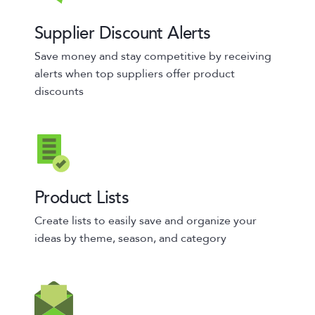
Supplier Discount Alerts
Save money and stay competitive by receiving
alerts when top suppliers offer product
discounts
Product Lists
Create lists to easily save and organize your
ideas by theme, season, and category