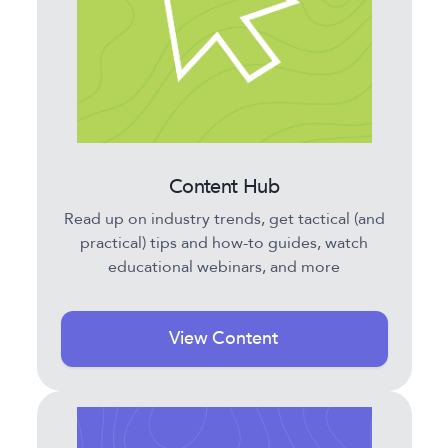
Content Hub
Read up on industry trends, get tactical (and
practical) tips and how-to guides, watch
educational webinars, and more
View Content