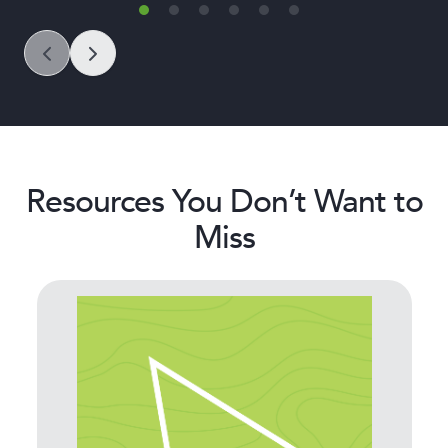
Resources You Don’t Want to
Miss