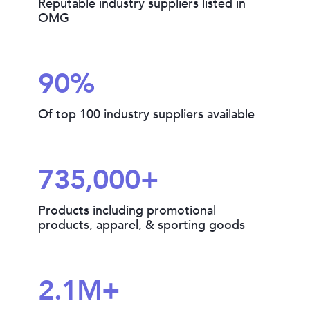
Reputable industry suppliers listed in
OMG
90%
Of top 100 industry suppliers available
735,000+
Products including promotional
products, apparel, & sporting goods
2.1M+