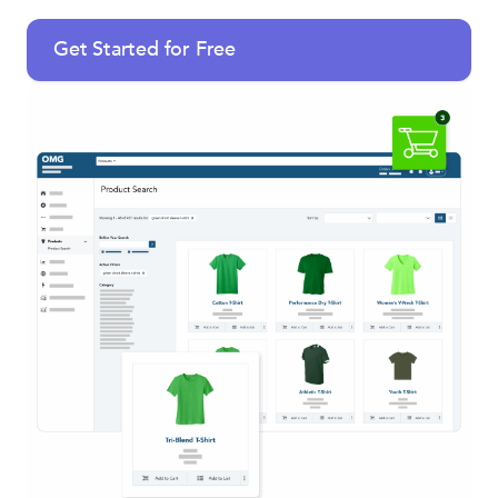
Get Started for Free