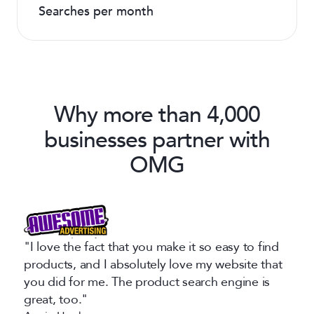
Searches per month
Why more than 4,000
businesses partner with
OMG
"I love the fact that you make it so easy to find
products, and I absolutely love my website that
you did for me. The product search engine is
great, too."