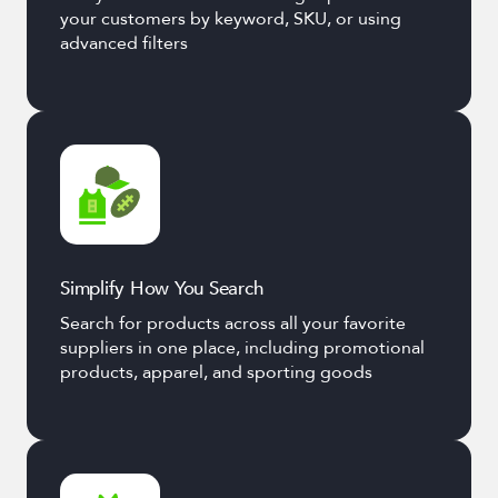
your customers by keyword, SKU, or using
advanced filters
Simplify How You Search
Search for products across all your favorite
suppliers in one place, including promotional
products, apparel, and sporting goods