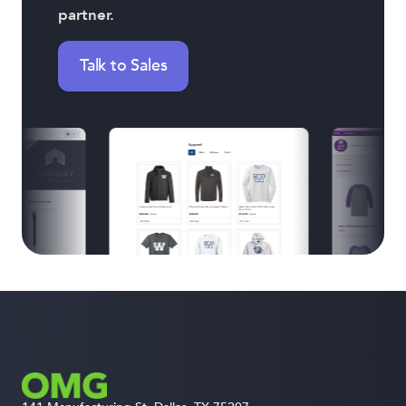
partner.
Talk to Sales