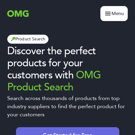
Menu
Product Search
Discover the perfect
products for your
customers with
OMG
Product Search
Search across thousands of products from top
industry suppliers to find the perfect product for
your customers