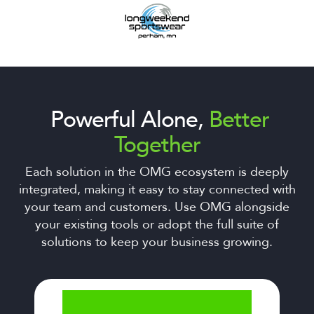
Powerful Alone,
Better
Together
Each solution in the OMG ecosystem is deeply
integrated, making it easy to stay connected with
your team and customers. Use OMG alongside
your existing tools or adopt the full suite of
solutions to keep your business growing.