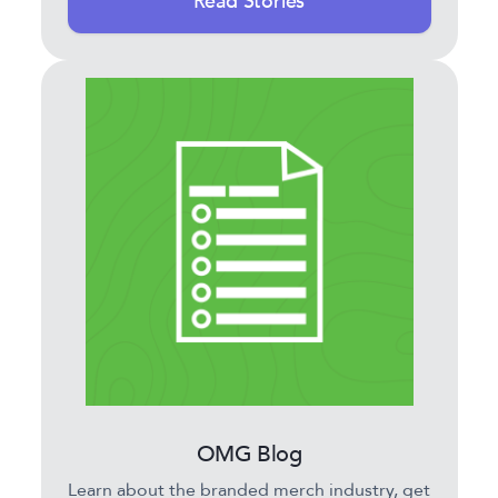
Read Stories
OMG Blog
Learn about the branded merch industry, get