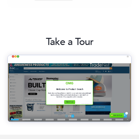
Take a Tour