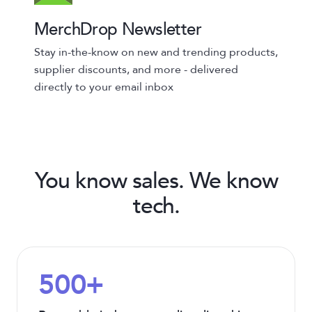
MerchDrop Newsletter
Stay in-the-know on new and trending products,
supplier discounts, and more - delivered
directly to your email inbox
You know sales. We know
tech.
500+