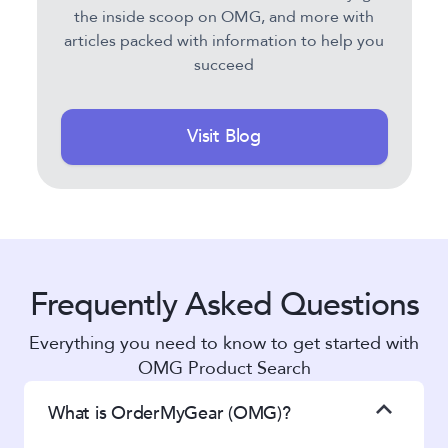
the inside scoop on OMG, and more with
articles packed with information to help you
succeed
Visit Blog
Frequently Asked Questions
Everything you need to know to get started with
OMG Product Search
What is OrderMyGear (OMG)?