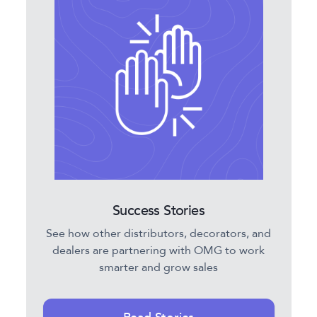
Success Stories
See how other distributors, decorators, and
dealers are partnering with OMG to work
smarter and grow sales