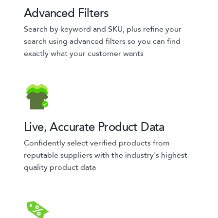
Advanced Filters
Search by keyword and SKU, plus refine your
search using advanced filters so you can find
exactly what your customer wants
Live, Accurate Product Data
Confidently select verified products from
reputable suppliers with the industry's highest
quality product data