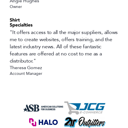
Angie Hughes
Owner
"It offers access to all the major suppliers, allows
me to create websites, offers training, and the
latest industry news. All of these fantastic
features are offered at no cost to me as a
distributor."
Theresa Gomez
Account Manager