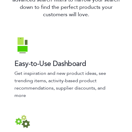
down to find the perfect products your
customers will love.
Easy-to-Use Dashboard
Get inspiration and new product ideas, see
trending items, activity-based product
recommendations, supplier discounts, and
more