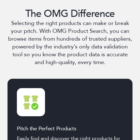
The OMG Difference
Selecting the right products can make or break
your pitch. With OMG Product Search, you can
browse items from hundreds of trusted suppliers,
powered by the industry’s only data validation
tool so you know the product data is accurate
and high-quality, every time.
Pitch the Perfect Products
Easily find and discover the right products for