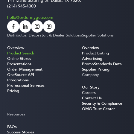
141 Manufacturing St, Dallas, TX 75207
(214) 945-4000
hello@ordermygear.com
Distributor, Decorator, & Dealer Solutions
Supplier Solutions
Overview
Overview
Product Search
Product Listing
Online Stores
Advertising
Presentations
PromoStandards Data
Order Management
Supplier Pricing
OneSource API
Company
Integrations
Professional Services
Our Story
Pricing
Careers
Contact Us
Security & Compliance
OMG Trust Center
Resources
FAQs
Success Stories