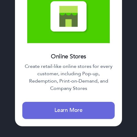
Online Stores
Create retail-like online stores for every
customer, including Pop-up,
Redemption, Print-on-Demand, and
Company Stores
Learn More