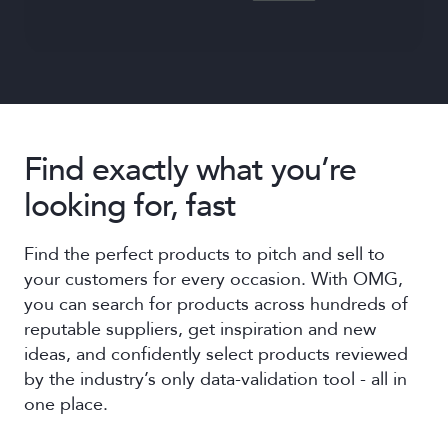
Find exactly what you’re
looking for, fast
Find the perfect products to pitch and sell to
your customers for every occasion. With OMG,
you can search for products across hundreds of
reputable suppliers, get inspiration and new
ideas, and confidently select products reviewed
by the industry’s only data-validation tool - all in
one place.