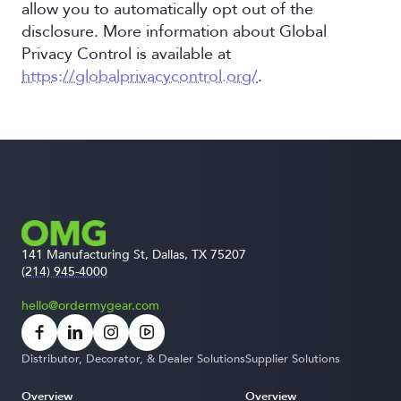
allow you to automatically opt out of the
disclosure. More information about Global
Privacy Control is available at
https://globalprivacycontrol.org/
.
141 Manufacturing St, Dallas, TX 75207
(214) 945-4000
hello@ordermygear.com
Distributor, Decorator, & Dealer Solutions
Supplier Solutions
Overview
Overview