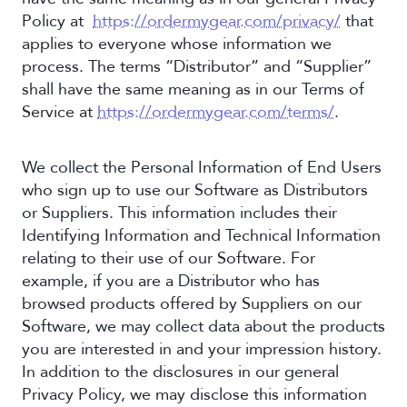
Policy at
https://ordermygear.com/privacy/
that
applies to everyone whose information we
process. The terms “Distributor” and “Supplier”
shall have the same meaning as in our Terms of
Service at
https://ordermygear.com/terms/
.
We collect the Personal Information of End Users
who sign up to use our Software as Distributors
or Suppliers. This information includes their
Identifying Information and Technical Information
relating to their use of our Software. For
example, if you are a Distributor who has
browsed products offered by Suppliers on our
Software, we may collect data about the products
you are interested in and your impression history.
In addition to the disclosures in our general
Privacy Policy, we may disclose this information