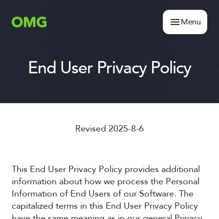
Menu
End User Privacy Policy
Revised 2025-8-6
This End User Privacy Policy provides additional
information about how we process the Personal
Information of End Users of our Software. The
capitalized terms in this End User Privacy Policy
have the same meaning as in our general Privacy