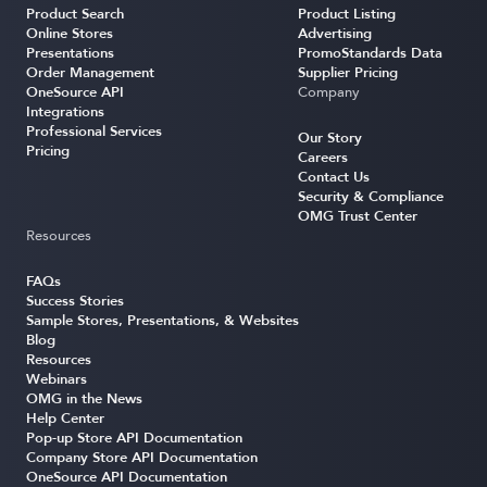
Product Search
Product Listing
Online Stores
Advertising
Presentations
PromoStandards Data
Order Management
Supplier Pricing
OneSource API
Company
Integrations
Professional Services
Our Story
Pricing
Careers
Contact Us
Security & Compliance
OMG Trust Center
Resources
FAQs
Success Stories
Sample Stores, Presentations, & Websites
Blog
Resources
Webinars
OMG in the News
Help Center
Pop-up Store API Documentation
Company Store API Documentation
OneSource API Documentation