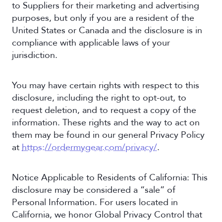
to Suppliers for their marketing and advertising
purposes, but only if you are a resident of the
United States or Canada and the disclosure is in
compliance with applicable laws of your
jurisdiction.
You may have certain rights with respect to this
disclosure, including the right to opt-out, to
request deletion, and to request a copy of the
information. These rights and the way to act on
them may be found in our general Privacy Policy
at
https://ordermygear.com/privacy/
.
Notice Applicable to Residents of California: This
disclosure may be considered a “sale” of
Personal Information. For users located in
California, we honor Global Privacy Control that