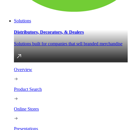
Solutions
Distributors, Decorators, & Dealers
Solutions built for companies that sell branded merchandise
Overview
Product Search
Online Stores
Presentations