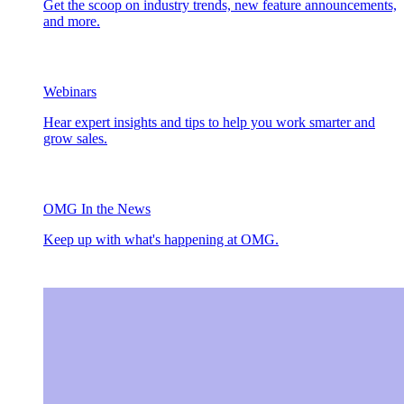
Get the scoop on industry trends, new feature announcements,
and more.
Webinars
Hear expert insights and tips to help you work smarter and
grow sales.
OMG In the News
Keep up with what's happening at OMG.