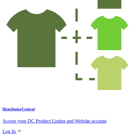
DistributorCentral
Access your DC Product Listing and Website account
Log In