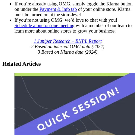
If you’re already using OMG, simply toggle the Klarna button
on under the
Payment & Info tab
of your online store. Klarna
must be turned on at the store-level.
If you’re not using OMG, we’d love to chat with you!
Schedule a one-on-one meeting
with a member of our team to
learn more about online stores to grow your business.
1 Juniper Research – BNPL Report
2 Based on internal OMG data (2024)
3 Based on Klarna data (2024)
Related Articles