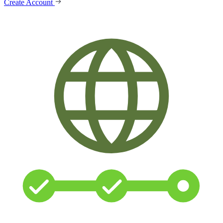
Create Account