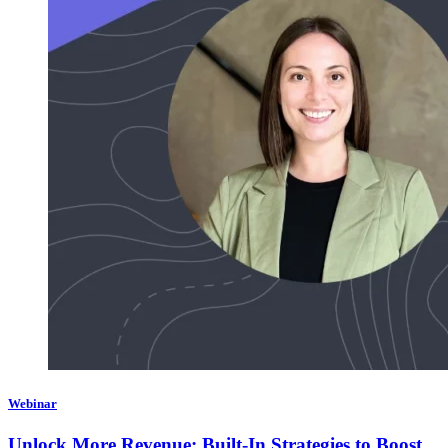
Webinar
Unlock More Revenue: Built-In Strategies to Boost