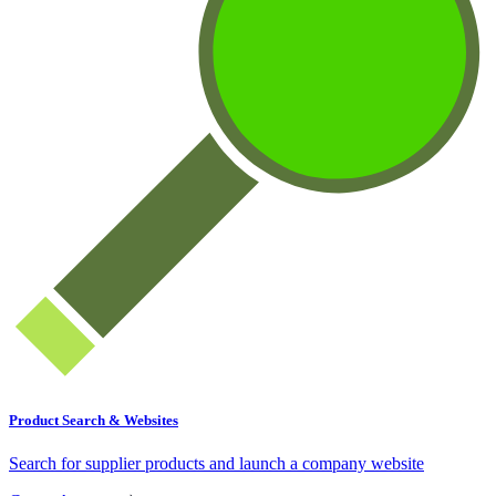
Product Search & Websites
Search for supplier products and launch a company website