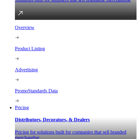
Overview
Product Listing
Advertising
PromoStandards Data
Pricing
Distributors, Decorators, & Dealers
Pricing for solutions built for companies that sell branded
merchandise