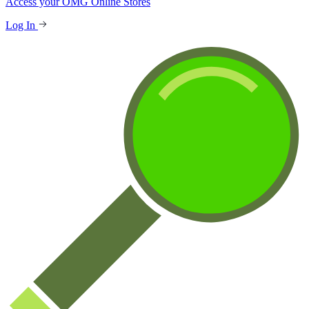
Access your OMG Online Stores
Log In