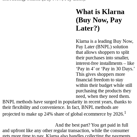
What is Klarna
(Buy Now, Pay
Later?)
Klarna is a leading Buy Now,
Pay Later (BNPL) solution
that allows shoppers to split
their purchases into smaller,
interest-free installments – like
‘Pay in 4’ or ‘Pay in 30 Days
.’
This gives shoppers more
financial freedom to stay
within their budget while still
purchasing the products they
need, when they need them.
BNPL methods have surged in popularity in recent years, thanks to
their flexibility and convenience. In fact, BNPL methods are
1
projected to make up 24% share of global ecommerce by 2026.
And the best part? You get
paid in full
and upfront like any other regular transaction, while the consumer
gets more time to pay. Klarna also handles collecting the payments