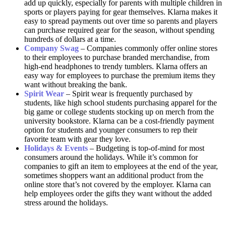
add up quickly, especially for parents with multiple children in
sports or players paying for gear themselves. Klarna makes it
easy to spread payments out over time so parents and players
can purchase required gear for the season, without spending
hundreds of dollars at a time.
Company Swag
– Companies commonly offer online stores
to their employees to purchase branded merchandise, from
high-end headphones to trendy tumblers. Klarna offers an
easy way for employees to purchase the premium items they
want without breaking the bank.
Spirit Wear
– Spirit wear is frequently purchased by
students, like high school students purchasing apparel for the
big game or college students stocking up on merch from the
university bookstore. Klarna can be a cost-friendly payment
option for students and younger consumers to rep their
favorite team with gear they love.
Holidays & Events
– Budgeting is top-of-mind for most
consumers around the holidays. While it’s common for
companies to gift an item to employees at the end of the year,
sometimes shoppers want an additional product from the
online store that’s not covered by the employer. Klarna can
help employees order the gifts they want without the added
stress around the holidays.