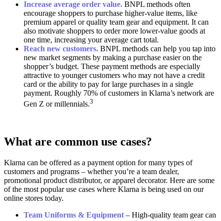
Increase average order value.
BNPL methods often
encourage shoppers to purchase higher-value items, like
premium apparel or quality team gear and equipment. It can
also motivate shoppers to order more lower-value goods at
one time, increasing your average cart total.
Reach new customers.
BNPL methods can help you tap into
new market segments by making a purchase easier on the
shopper’s budget. These payment methods are especially
attractive to younger customers who may not have a credit
card or the ability to pay for large purchases in a single
payment. Roughly 70% of customers in Klarna’s network are
3
Gen Z or millennials.
What are common use cases?
Klarna can be offered as a payment option for many types of
customers and programs – whether you’re a team dealer,
promotional product distributor, or apparel decorator. Here are some
of the most popular use cases where Klarna is being used on our
online stores today.
Team Uniforms & Equipment
– High-quality team gear can