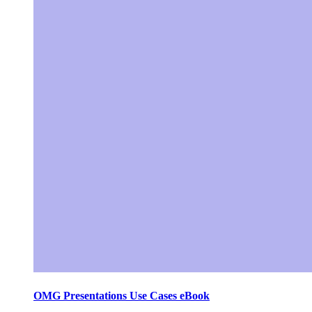
OMG Presentations Use Cases eBook