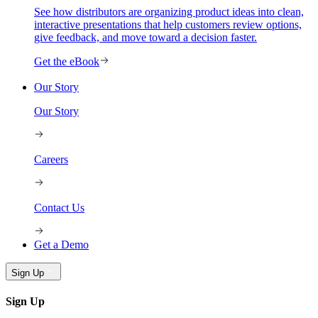
See how distributors are organizing product ideas into clean,
interactive presentations that help customers review options,
give feedback, and move toward a decision faster.
Get the eBook
Our Story
Our Story
Careers
Contact Us
Get a Demo
Sign Up
Sign Up