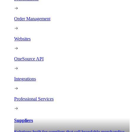
Order Management
Websites
OneSource API
Integrations
Professional Services
Suppliers
Solutions built for suppliers that sell brandable merchandise