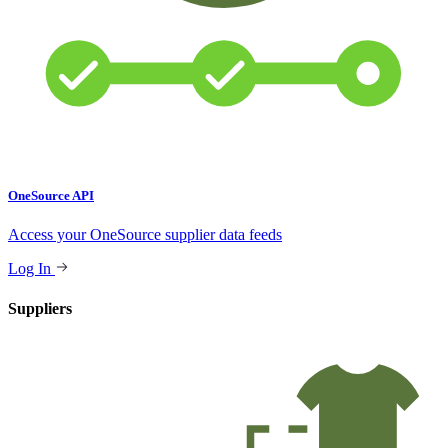
OneSource API
Access your OneSource supplier data feeds
Log In
Suppliers