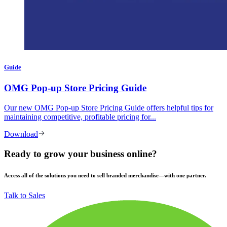
Guide
OMG Pop-up Store Pricing Guide
Our new OMG Pop-up Store Pricing Guide offers helpful tips for
maintaining competitive, profitable pricing for...
Download
Ready to grow your business online?
Access all of the solutions you need to sell branded merchandise—with one partner.
Talk to Sales