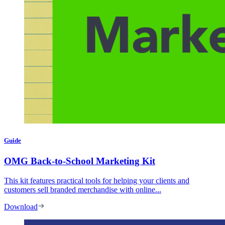
Guide
OMG Back-to-School Marketing Kit
This kit features practical tools for helping your clients and
customers sell branded merchandise with online...
Download