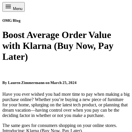
Menu
OMG Blog
Boost Average Order Value
with Klarna (Buy Now, Pay
Later)
By
Lauren Zimmermann
on
March 25, 2024
Have you ever wished you had more time to pay when making a big
purchase online? Whether you’re buying a new piece of furniture
for your home, splurging on the latest tech product, or planning that
dream vacation—having control over when you pay can be the
deciding factor in whether or not you make a purchase.
The same goes for consumers shopping on your online stores.
Introducing: Klarna (Buy Now, Pay Later).