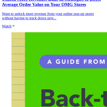
Average Order Value on Your OMG Stores
Want to unlock more revenue from your online pop-up stores
without having to track down new...
Watch