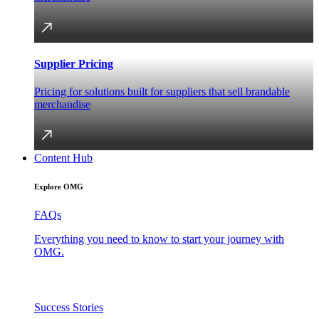
Supplier Pricing
Pricing for solutions built for suppliers that sell brandable
merchandise
Content Hub
Explore OMG
FAQs
Everything you need to know to start your journey with
OMG.
Success Stories