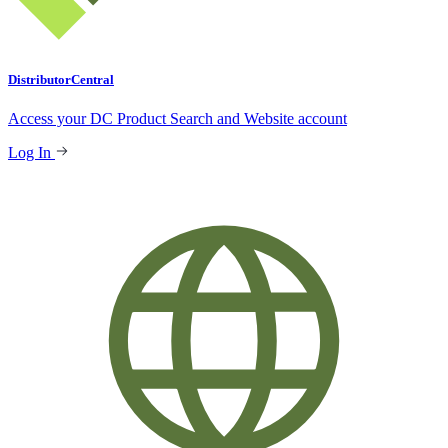
DistributorCentral
Access your DC Product Search and Website account
Log In