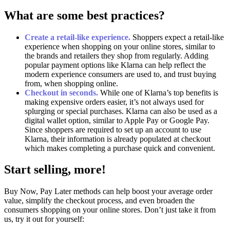
What are some best practices?
Create a retail-like experience.
Shoppers expect a retail-like
experience when shopping on your online stores, similar to
the brands and retailers they shop from regularly. Adding
popular payment options like Klarna can help reflect the
modern experience consumers are used to, and trust buying
from, when shopping online.
Checkout in seconds.
While one of Klarna’s top benefits is
making expensive orders easier, it’s not always used for
splurging or special purchases. Klarna can also be used as a
digital wallet option, similar to Apple Pay or Google Pay.
Since shoppers are required to set up an account to use
Klarna, their information is already populated at checkout
which makes completing a purchase quick and convenient.
Start selling, more!
Buy Now, Pay Later methods can help boost your average order
value, simplify the checkout process, and even broaden the
consumers shopping on your online stores. Don’t just take it from
us, try it out for yourself: