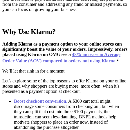
from the consumer and addressing any fraud or missed payments, so
you can focus on growing your business.
Why Use Klarna?
Adding Klarna as a payment option to your online stores can
significantly boost the value of your orders. Impressively, orders
placed using Klarna on OMG see a
48% increase in Average
2
Order Value (AOV) compared to orders not using Klarna.
We’ll let that sink in for a moment.
Let’s explore some of the top reasons to offer Klarna on your online
stores and why shoppers are buying more, more often, when it’s
presented as a payment option at checkout.
Boost checkout conversion.
A $300 cart total might
discourage some consumers from checking out, but when
they can split that cost into three $100 payments, the
transaction can seem less daunting. BNPL methods help
motivate shoppers to place an order now, instead of
abandoning the purchase altogether.