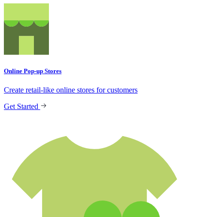
Online Pop-up Stores
Create retail-like online stores for customers
Get Started