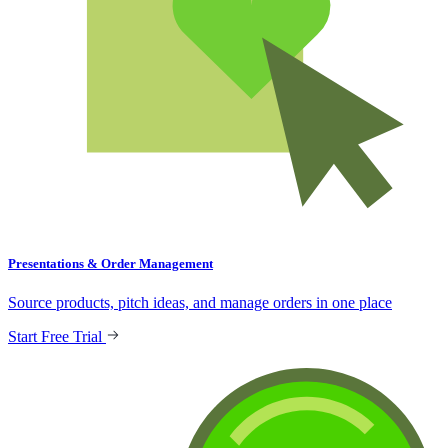
Presentations & Order Management
Source products, pitch ideas, and manage orders in one place
Start Free Trial