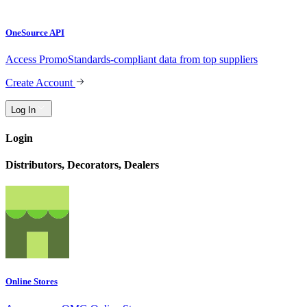
OneSource API
Access PromoStandards-compliant data from top suppliers
Create Account
Log In
Login
Distributors, Decorators, Dealers
Online Stores