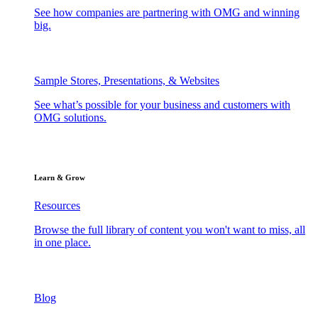
See how companies are partnering with OMG and winning
big.
Sample Stores, Presentations, & Websites
See what’s possible for your business and customers with
OMG solutions.
Learn & Grow
Resources
Browse the full library of content you won't want to miss, all
in one place.
Blog