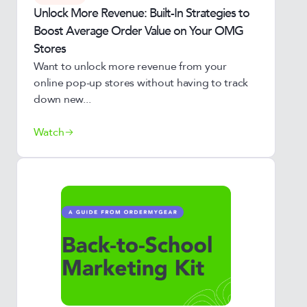
Unlock More Revenue: Built-In Strategies to
Boost Average Order Value on Your OMG
Stores
Want to unlock more revenue from your
online pop-up stores without having to track
down new...
Watch