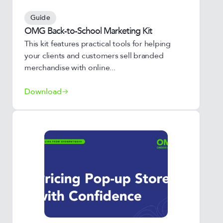
Guide
OMG Back-to-School Marketing Kit
This kit features practical tools for helping
your clients and customers sell branded
merchandise with online...
Download