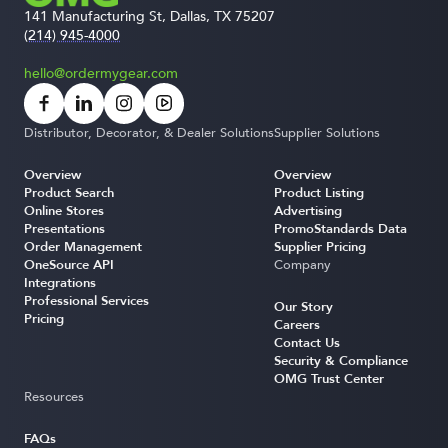
141 Manufacturing St, Dallas, TX 75207
(214) 945-4000
hello@ordermygear.com
Distributor, Decorator, & Dealer Solutions
Supplier Solutions
Overview
Overview
Product Search
Product Listing
Online Stores
Advertising
Presentations
PromoStandards Data
Order Management
Supplier Pricing
OneSource API
Company
Integrations
Professional Services
Our Story
Pricing
Careers
Contact Us
Security & Compliance
OMG Trust Center
Resources
FAQs