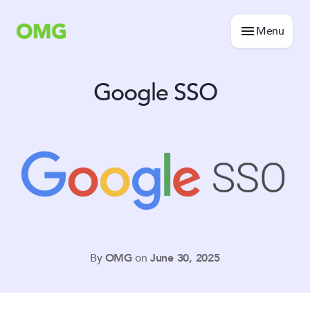
Menu
Google SSO
By
OMG
on
June 30, 2025