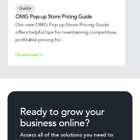
Guide
OMG Pop-up Store Pricing Guide
Our new OMG Pop-up Store Pricing Guide
offers helpful tips for maintaining competitive,
profitable pricing for...
Download
Ready to grow your
business online?
Access all of the solutions you need to