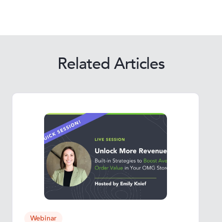
Related Articles
Webinar