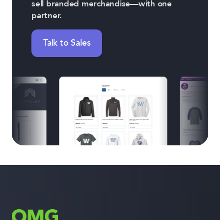
sell branded merchandise—with one
partner.
Talk to Sales