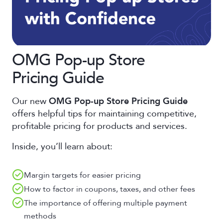
OMG Pop-up Store
Pricing Guide
Our new
OMG Pop-up Store Pricing Guide
offers helpful tips for maintaining competitive,
profitable pricing for products and services.
Inside, you’ll learn about:
Margin targets for easier pricing
How to factor in coupons, taxes, and other fees
The importance of offering multiple payment
methods