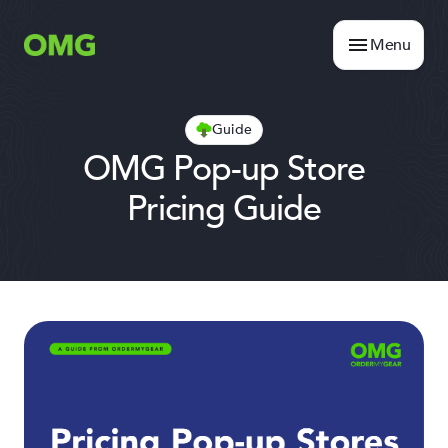
Menu
Guide
OMG Pop-up Store
Pricing Guide