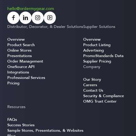
hello@ordermygear.com
Distributor, Decorator, & Dealer Solutions
Supplier Solutions
Overview
Overview
Product Search
Product Listing
Online Stores
Advertising
Presentations
PromoStandards Data
Order Management
Supplier Pricing
OneSource API
Company
Integrations
Professional Services
Our Story
Pricing
Careers
Contact Us
Security & Compliance
OMG Trust Center
Resources
FAQs
Success Stories
Sample Stores, Presentations, & Websites