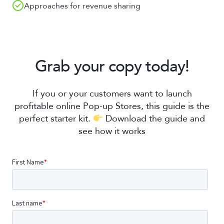
Approaches for revenue sharing
Grab your copy today!
If you or your customers want to launch
profitable online Pop-up Stores, this guide is the
perfect starter kit.
Download the guide and
see how it works