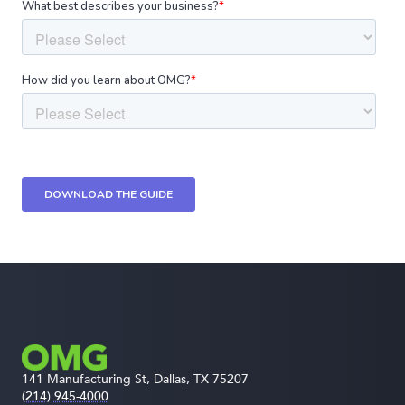
141 Manufacturing St, Dallas, TX 75207
(214) 945-4000