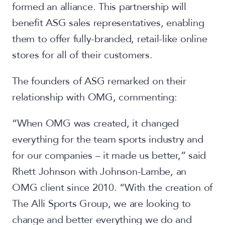
formed an alliance. This partnership will
benefit ASG sales representatives, enabling
them to offer fully-branded, retail-like online
stores for all of their customers.
The founders of ASG remarked on their
relationship with OMG, commenting:
“When OMG was created, it changed
everything for the team sports industry and
for our companies – it made us better,” said
Rhett Johnson with Johnson-Lambe, an
OMG client since 2010. “With the creation of
The Alli Sports Group, we are looking to
change and better everything we do and