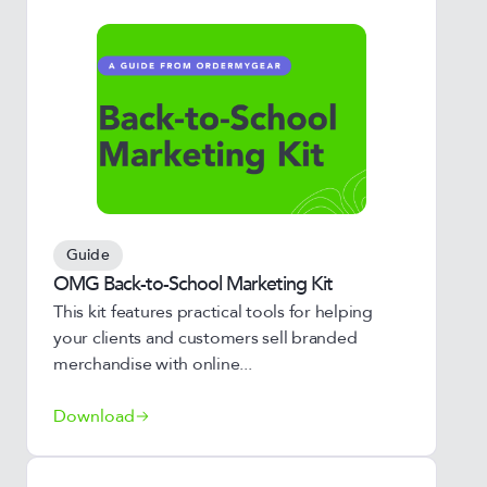
Guide
OMG Back-to-School Marketing Kit
This kit features practical tools for helping
your clients and customers sell branded
merchandise with online...
Download