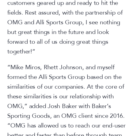
customers geared up and ready to hit the
fields. Rest assured, with the partnership of
OMG and Alli Sports Group, I see nothing
but great things in the future and look
forward to all of us doing great things
together!”
“Mike Miros, Rhett Johnson, and myself
formed the Alli Sports Group based on the
similarities of our companies. At the core of
these similarities is our relationship with
OMG,” added Josh Baker with Baker’s
Sporting Goods, an OMG client since 2016.
“OMG has allowed us to reach our end-user
better and faster than before through team