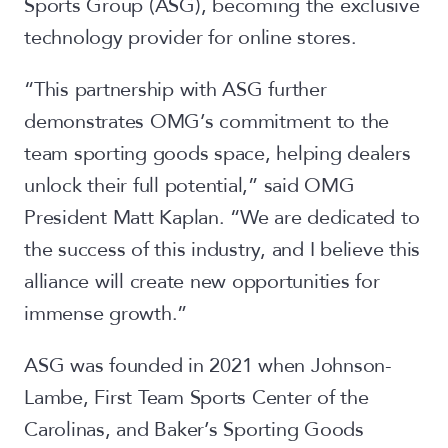
Sports Group (ASG), becoming the exclusive
technology provider for online stores.
“This partnership with ASG further
demonstrates OMG’s commitment to the
team sporting goods space, helping dealers
unlock their full potential,” said OMG
President Matt Kaplan. “We are dedicated to
the success of this industry, and I believe this
alliance will create new opportunities for
immense growth.”
ASG was founded in 2021 when Johnson-
Lambe, First Team Sports Center of the
Carolinas, and Baker’s Sporting Goods