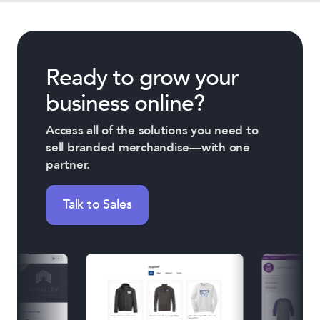
Ready to grow your
business online?
Access all of the solutions you need to
sell branded merchandise—with one
partner.
Talk to Sales