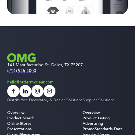
141 Manufacturing St, Dallas, TX 75207
(214) 945-4000
hello@ordermygear.com
Distributor, Decorator, & Dealer Solutions
Supplier Solutions
Overview
Overview
Product Search
Product Listing
Online Stores
Advertising
Presentations
PromoStandards Data
Order Management
Supplier Pricing