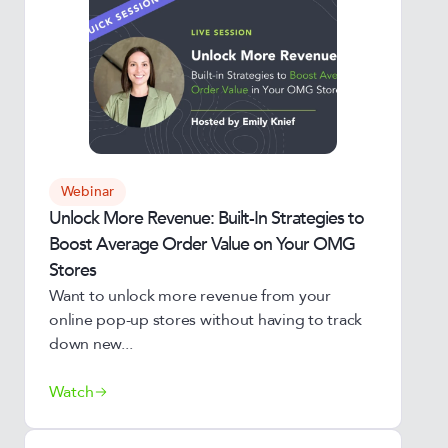
Webinar
Unlock More Revenue: Built-In Strategies to
Boost Average Order Value on Your OMG
Stores
Want to unlock more revenue from your
online pop-up stores without having to track
down new...
Watch