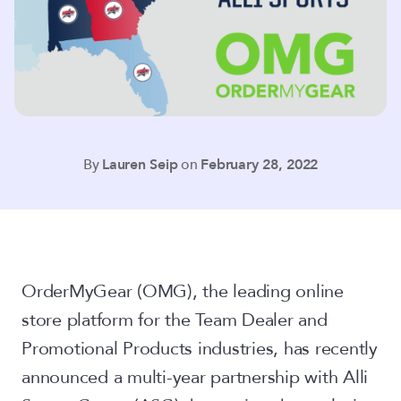
By
Lauren Seip
on
February 28, 2022
OrderMyGear (OMG), the leading online
store platform for the Team Dealer and
Promotional Products industries, has recently
announced a multi-year partnership with Alli