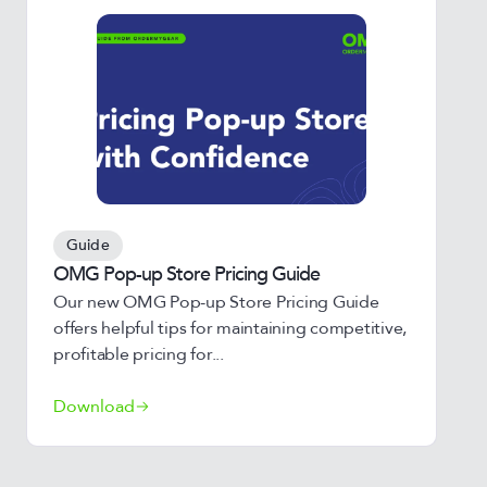
Guide
OMG Pop-up Store Pricing Guide
Our new OMG Pop-up Store Pricing Guide
offers helpful tips for maintaining competitive,
profitable pricing for...
Download