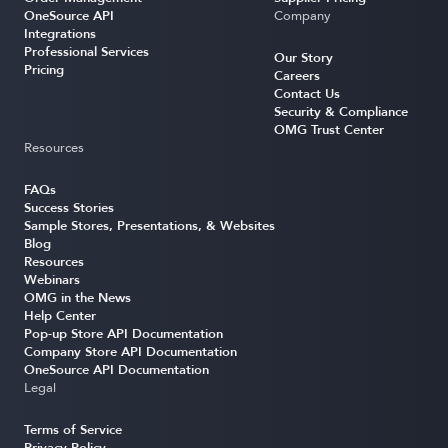
OneSource API
Company
Integrations
Professional Services
Our Story
Pricing
Careers
Contact Us
Security & Compliance
OMG Trust Center
Resources
FAQs
Success Stories
Sample Stores, Presentations, & Websites
Blog
Resources
Webinars
OMG in the News
Help Center
Pop-up Store API Documentation
Company Store API Documentation
OneSource API Documentation
Legal
Terms of Service
Privacy Policy