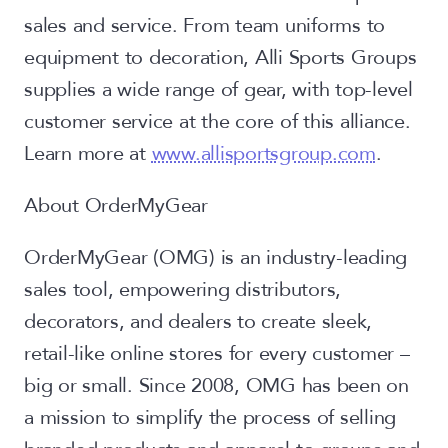
sales and service. From team uniforms to
equipment to decoration, Alli Sports Groups
supplies a wide range of gear, with top-level
customer service at the core of this alliance.
Learn more at
www.allisportsgroup.com
.
About OrderMyGear
OrderMyGear (OMG) is an industry-leading
sales tool, empowering distributors,
decorators, and dealers to create sleek,
retail-like online stores for every customer –
big or small. Since 2008, OMG has been on
a mission to simplify the process of selling