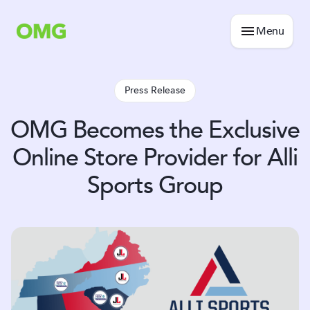
Menu
Press Release
OMG Becomes the Exclusive
Online Store Provider for Alli
Sports Group