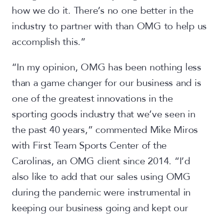
how we do it. There’s no one better in the
industry to partner with than OMG to help us
accomplish this.”
“In my opinion, OMG has been nothing less
than a game changer for our business and is
one of the greatest innovations in the
sporting goods industry that we’ve seen in
the past 40 years,” commented Mike Miros
with First Team Sports Center of the
Carolinas, an OMG client since 2014. “I’d
also like to add that our sales using OMG
during the pandemic were instrumental in
keeping our business going and kept our