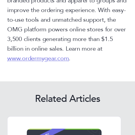
branded products and apparel to groups and
improve the ordering experience. With easy-
to-use tools and unmatched support, the
OMG platform powers online stores for over
3,500 clients generating more than $1.5
billion in online sales. Learn more at
www.ordermygear.com
.
Related Articles