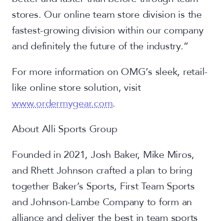
stores. Our online team store division is the
fastest-growing division within our company
and definitely the future of the industry.”
For more information on OMG’s sleek, retail-
like online store solution, visit
www.ordermygear.com
.
About Alli Sports Group
Founded in 2021, Josh Baker, Mike Miros,
and Rhett Johnson crafted a plan to bring
together Baker’s Sports, First Team Sports
and Johnson-Lambe Company to form an
alliance and deliver the best in team sports