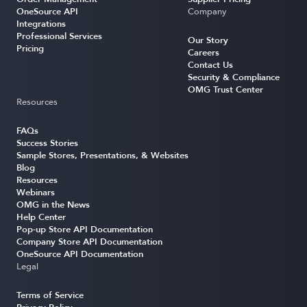
OneSource API
Company
Integrations
Professional Services
Our Story
Pricing
Careers
Contact Us
Security & Compliance
OMG Trust Center
Resources
FAQs
Success Stories
Sample Stores, Presentations, & Websites
Blog
Resources
Webinars
OMG in the News
Help Center
Pop-up Store API Documentation
Company Store API Documentation
OneSource API Documentation
Legal
Terms of Service