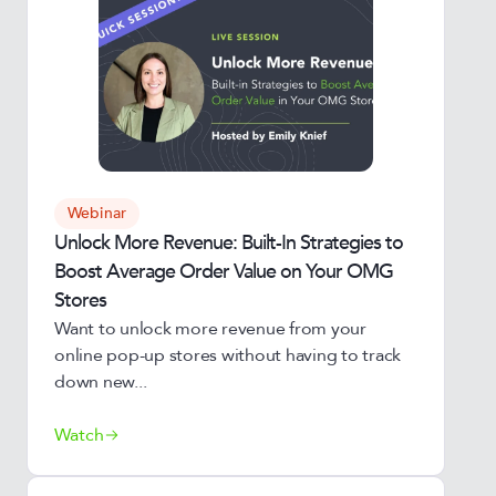
Webinar
Unlock More Revenue: Built-In Strategies to
Boost Average Order Value on Your OMG
Stores
Want to unlock more revenue from your
online pop-up stores without having to track
down new...
Watch