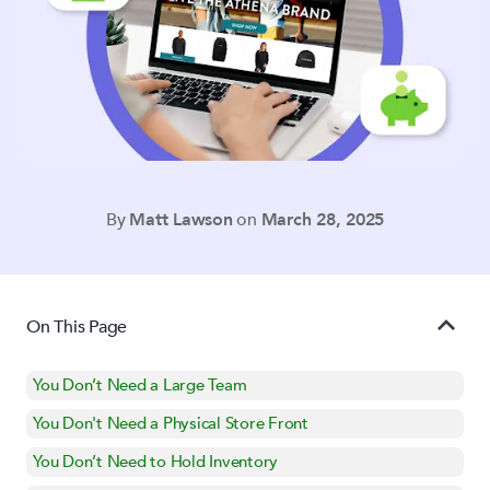
By
Matt Lawson
on
March 28, 2025
On This Page
You Don’t Need a Large Team
You Don't Need a Physical Store Front
You Don’t Need to Hold Inventory