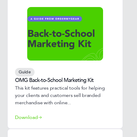
Guide
OMG Back-to-School Marketing Kit
This kit features practical tools for helping
your clients and customers sell branded
merchandise with online...
Download