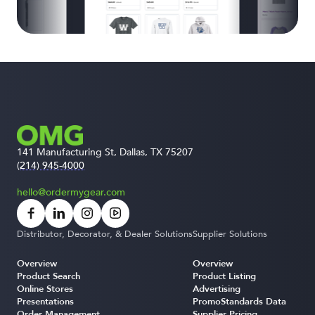
141 Manufacturing St, Dallas, TX 75207
(214) 945-4000
hello@ordermygear.com
Distributor, Decorator, & Dealer Solutions
Supplier Solutions
Overview
Overview
Product Search
Product Listing
Online Stores
Advertising
Presentations
PromoStandards Data
Order Management
Supplier Pricing