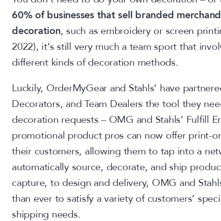
60% of businesses that sell branded merchandi
decoration
, such as embroidery or screen print
2022), it’s still very much a team sport that involv
different kinds of decoration methods.
Luckily, OrderMyGear and Stahls’ have partnered 
Decorators, and Team Dealers the tool they need t
decoration requests – OMG and Stahls’ Fulfill En
promotional product pros can now offer print-
their customers, allowing them to tap into a ne
automatically source, decorate, and ship produc
capture, to design and delivery, OMG and Stahls’
than ever to satisfy a variety of customers’ speci
shipping needs.