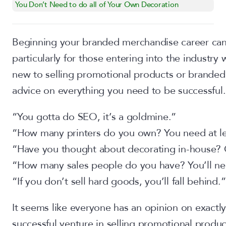
You Don’t Need to do all of Your Own Decoration
Beginning your branded merchandise career can 
particularly for those entering into the industry 
new to selling promotional products or branded 
advice on everything you need to be successful.
“You gotta do SEO, it’s a goldmine.”
“How many printers do you own? You need at lea
“Have you thought about decorating in-house? 
“How many sales people do you have? You’ll ne
“If you don’t sell hard goods, you’ll fall behind.”
It seems like everyone has an opinion on exactl
successful venture in selling promotional product