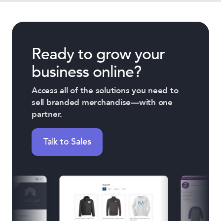
Ready to grow your
business online?
Access all of the solutions you need to
sell branded merchandise—with one
partner.
Talk to Sales