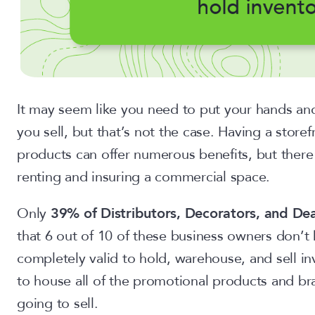
It may seem like you need to put your hands and
you sell, but that’s not the case. Having a stor
products can offer numerous benefits, but there 
renting and insuring a commercial space.
Only
39% of Distributors, Decorators, and Dea
that 6 out of 10 of these business owners don’t h
completely valid to hold, warehouse, and sell i
to house all of the promotional products and b
going to sell.