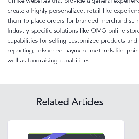
Unlike websites that provide a general experien
create a highly personalized, retail-like experi
them to place orders for branded merchandise m
Industry-specific solutions like OMG online sto
capabilities for selling customized products and 
reporting, advanced payment methods like poin
well as fundraising capabilities.
Related Articles