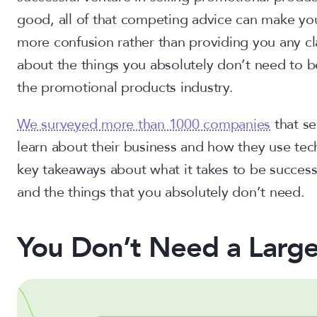
good, all of that competing advice can make yo
more confusion rather than providing you any clar
about the things you absolutely don’t need to b
the promotional products industry.
We surveyed more than 1000 companies
that se
learn about their business and how they use tec
key takeaways about what it takes to be success
and the things that you absolutely don’t need.
You Don’t Need a Larg