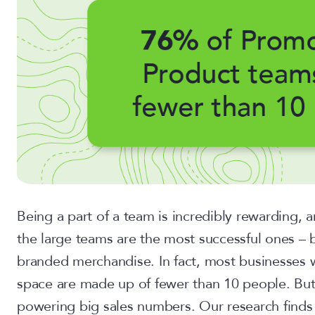
Being a part of a team is incredibly rewarding, 
the large teams are the most successful ones – bu
branded merchandise. In fact, most businesses 
space are made up of fewer than 10 people. But
powering big sales numbers. Our research finds