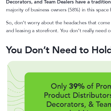
Decorators, and Team Dealers have a tradition
majority of business owners (58%) in this space 
So, don’t worry about the headaches that come wi
and leasing a storefront. You don’t really need 
You Don’t Need to Hold