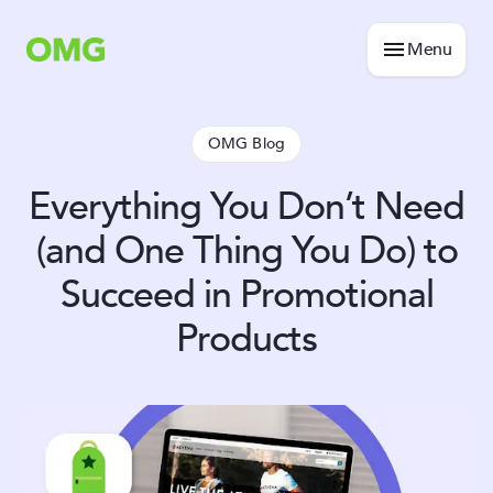
Menu
OMG Blog
Everything You Don’t Need
(and One Thing You Do) to
Succeed in Promotional
Products