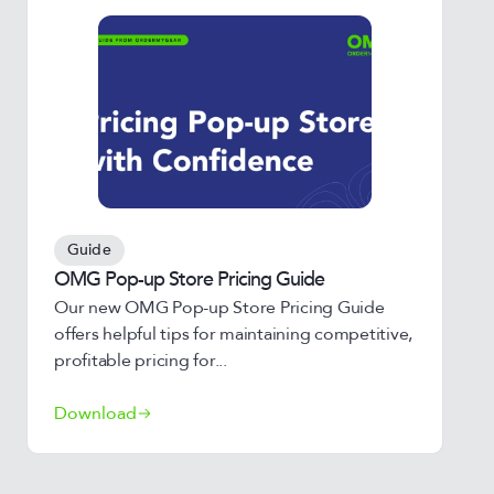
Guide
OMG Pop-up Store Pricing Guide
Our new OMG Pop-up Store Pricing Guide
offers helpful tips for maintaining competitive,
profitable pricing for...
Download