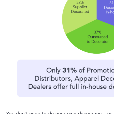
You don’t need to do your own decoration – or at 