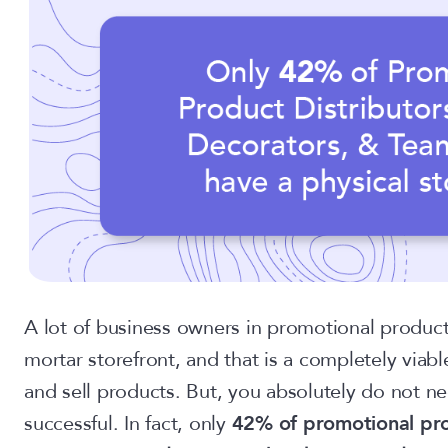
A lot of business owners in promotional products
mortar storefront, and that is a completely viabl
and sell products. But, you absolutely do not ne
successful. In fact, only
42% of promotional pro