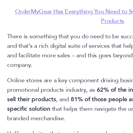
OrderMyGear Has Everything You Need to Su
Products
There is something that you do need to be succ
and that’s a rich digital suite of services that 
and facilitate more sales – and this goes beyond
company.
Online stores are a key component driving busi
promotional products industry, as
62% of the in
sell their products
, and
81% of those people an
specific solution
that helps them navigate the un
branded merchandise.