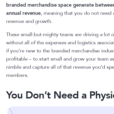
branded merchandise space generate between 
annual revenue
, meaning that you do not need 
revenue and growth.
These small-but-mighty teams are driving a lot 
without all of the expenses and logistics associat
if you’re new to the branded merchandise industr
profitable – to start small and grow your team a
nimble and capture all of that revenue you’d sp
members.
You Don’t Need a Physic