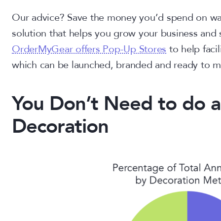
Our advice? Save the money you’d spend on war
solution that helps you grow your business and 
OrderMyGear offers Pop-Up Stores
to help faci
which can be launched, branded and ready to m
You Don’t Need to do a
Decoration