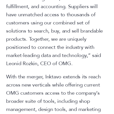
fulfillment, and accounting. Suppliers will
have unmatched access to thousands of
customers using our combined set of
solutions to search, buy, and sell brandable
products. Together, we are uniquely
positioned to connect the industry with
market-leading data and technology,” said
Leonid Rozkin, CEO of OMG.
With the merger, Inktavo extends its reach
across new verticals while offering current
OMG customers access to the company’s
broader suite of tools, including shop
management, design tools, and marketing