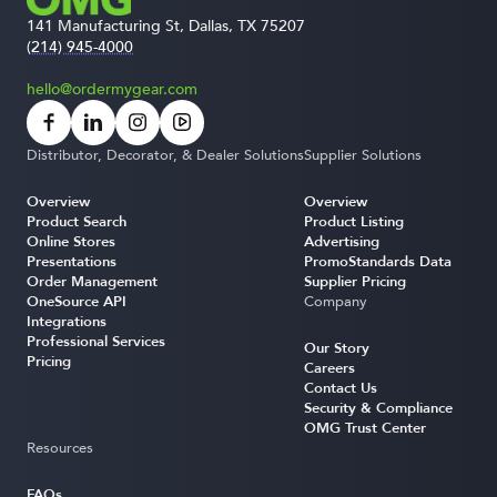
141 Manufacturing St, Dallas, TX 75207
(214) 945-4000
hello@ordermygear.com
Distributor, Decorator, & Dealer Solutions
Supplier Solutions
Overview
Overview
Product Search
Product Listing
Online Stores
Advertising
Presentations
PromoStandards Data
Order Management
Supplier Pricing
OneSource API
Company
Integrations
Professional Services
Our Story
Pricing
Careers
Contact Us
Security & Compliance
OMG Trust Center
Resources
FAQs