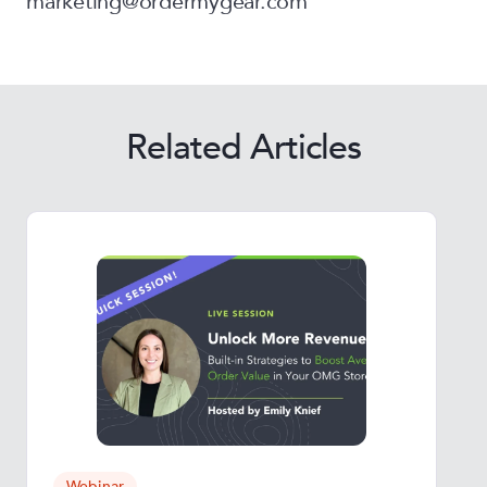
marketing@ordermygear.com
Related Articles
Webinar