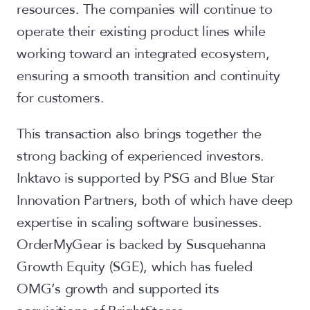
resources. The companies will continue to
operate their existing product lines while
working toward an integrated ecosystem,
ensuring a smooth transition and continuity
for customers.
This transaction also brings together the
strong backing of experienced investors.
Inktavo is supported by PSG and Blue Star
Innovation Partners, both of which have deep
expertise in scaling software businesses.
OrderMyGear is backed by Susquehanna
Growth Equity (SGE), which has fueled
OMG’s growth and supported its