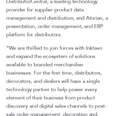
DistributorCentral, a leading technology
provider for supplier product data
management and distribution; and Aturian, a
presentation, order management, and ERP
platform for distributors.
“We are thrilled to join forces with Inktavo
and expand the ecosystem of solutions
available to branded merchandise
businesses. For the first time, distributors,
decorators, and dealers will have a single
technology partner to help power every
element of their business from product
discovery and digital sales channels to post-
sale order management, decoration and