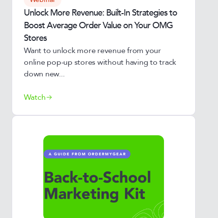
Unlock More Revenue: Built-In Strategies to
Boost Average Order Value on Your OMG
Stores
Want to unlock more revenue from your
online pop-up stores without having to track
down new...
Watch