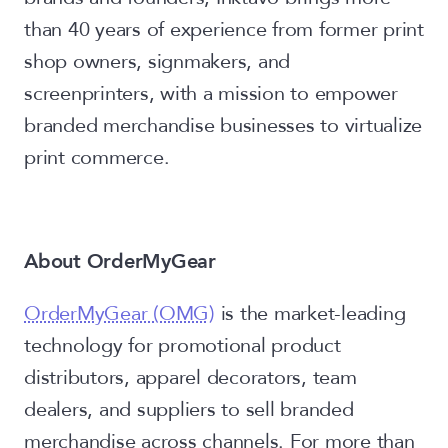
than 40 years of experience from former print
shop owners, signmakers, and
screenprinters, with a mission to empower
branded merchandise businesses to virtualize
print commerce.
About OrderMyGear
OrderMyGear (OMG)
is the market-leading
technology for promotional product
distributors, apparel decorators, team
dealers, and suppliers to sell branded
merchandise across channels. For more than