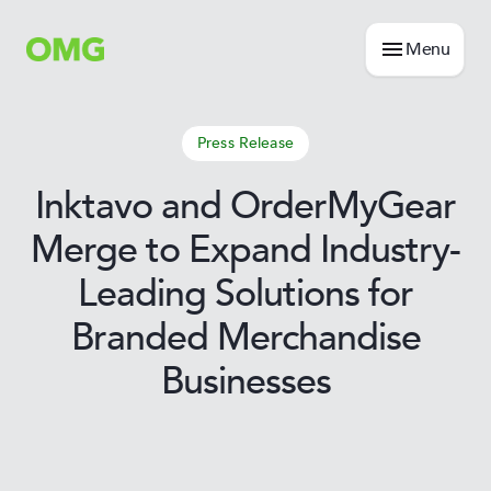
Menu
Press Release
Inktavo and OrderMyGear
Merge to Expand Industry-
Leading Solutions for
Branded Merchandise
Businesses