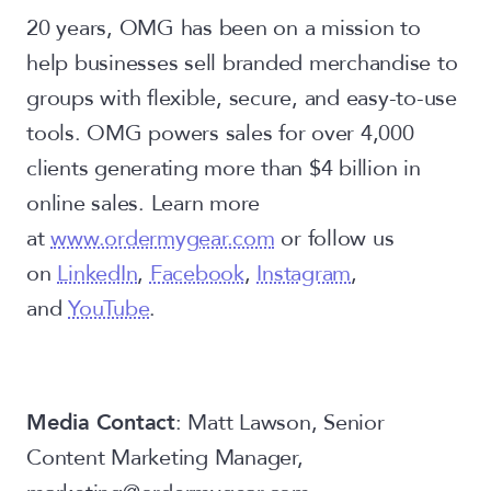
20 years, OMG has been on a mission to
help businesses sell branded merchandise to
groups with flexible, secure, and easy-to-use
tools. OMG powers sales for over 4,000
clients generating more than $4 billion in
online sales. Learn more
at
www.ordermygear.com
or follow us
on
LinkedIn
,
Facebook
,
Instagram
,
and
YouTube
.
Media Contact
: Matt Lawson, Senior
Content Marketing Manager,