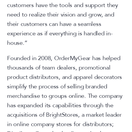
customers have the tools and support they
need to realize their vision and grow, and
their customers can have a seamless
experience as if everything is handled in-
house.”
Founded in 2008, OrderMyGear has helped
thousands of team dealers, promotional
product distributors, and apparel decorators
simplify the process of selling branded
merchandise to groups online. The company
has expanded its capabilities through the
acquisitions of BrightStores, a market leader
in online company stores for distributors;