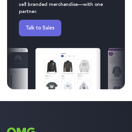
sell branded merchandise—with one
partner.
Talk to Sales