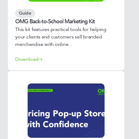
Guide
OMG Back-to-School Marketing Kit
This kit features practical tools for helping
your clients and customers sell branded
merchandise with online...
Download