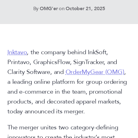
By
OMG'er
on
October 21, 2025
Inktavo
, the company behind InkSoft,
Printavo, GraphicsFlow, SignTracker, and
Clarity Software, and
OrderMyGear (OMG)
,
a leading online platform for group ordering
and e-commerce in the team, promotional
products, and decorated apparel markets,
today announced its merger.
The merger unites two category-defining
innovators to create the industry’s most