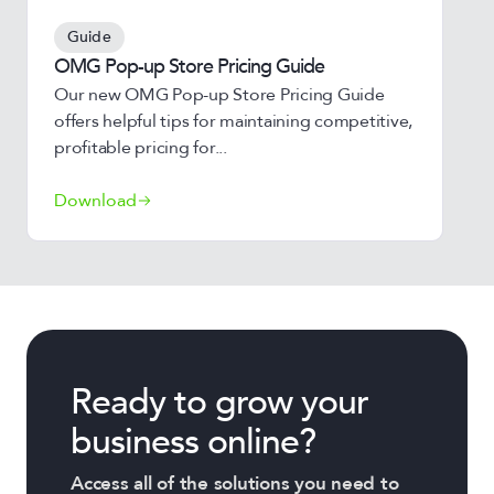
Guide
OMG Pop-up Store Pricing Guide
Our new OMG Pop-up Store Pricing Guide
offers helpful tips for maintaining competitive,
profitable pricing for...
Download
Ready to grow your
business online?
Access all of the solutions you need to