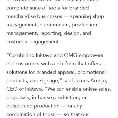
complete suite of tools for branded
merchandise businesses — spanning shop
management, e-commerce, production
management, reporting, design, and
customer engagement .
“Combining Inktavo and OMG empowers
our customers with a platform that offers
solutions for branded apparel, promotional
products, and signage,” said James Armijo,
CEO of Inktavo. “We can enable online sales,
proposals, in-house production, or
outsourced production — or any
combination of those — so that our