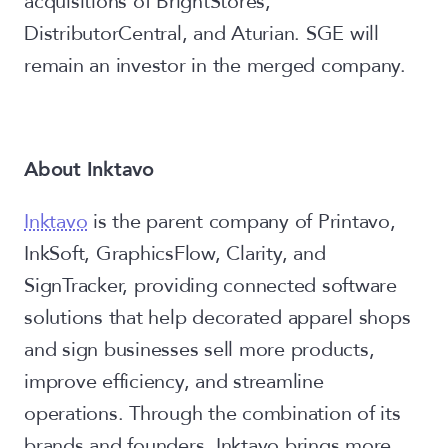
acquisitions of BrightStores,
DistributorCentral, and Aturian. SGE will
remain an investor in the merged company.
About Inktavo
Inktavo
is the parent company of Printavo,
InkSoft, GraphicsFlow, Clarity, and
SignTracker, providing connected software
solutions that help decorated apparel shops
and sign businesses sell more products,
improve efficiency, and streamline
operations. Through the combination of its
brands and founders, Inktavo brings more