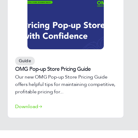
Guide
OMG Pop-up Store Pricing Guide
Our new OMG Pop-up Store Pricing Guide
offers helpful tips for maintaining competitive,
profitable pricing for...
Download