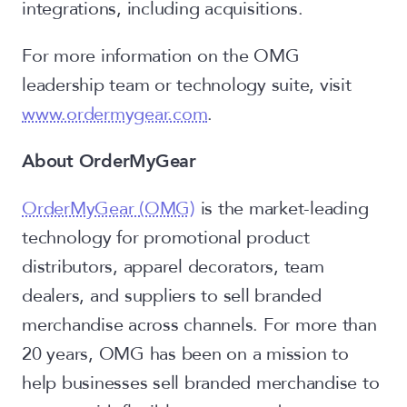
integrations, including acquisitions.
For more information on the OMG
leadership team or technology suite, visit
www.ordermygear.com
.
About OrderMyGear
OrderMyGear (OMG)
is the market-leading
technology for promotional product
distributors, apparel decorators, team
dealers, and suppliers to sell branded
merchandise across channels. For more than
20 years, OMG has been on a mission to
help businesses sell branded merchandise to