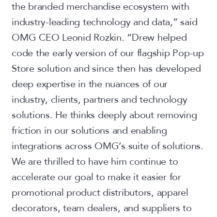
the branded merchandise ecosystem with
industry-leading technology and data,” said
OMG CEO Leonid Rozkin. “Drew helped
code the early version of our flagship Pop-up
Store solution and since then has developed
deep expertise in the nuances of our
industry, clients, partners and technology
solutions. He thinks deeply about removing
friction in our solutions and enabling
integrations across OMG’s suite of solutions.
We are thrilled to have him continue to
accelerate our goal to make it easier for
promotional product distributors, apparel
decorators, team dealers, and suppliers to