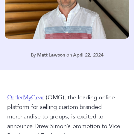
By
Matt Lawson
on
April 22, 2024
OrderMyGear
(OMG),
the leading online
platform for selling custom branded
merchandise to groups, is excited to
announce Drew Simon’s promotion to Vice