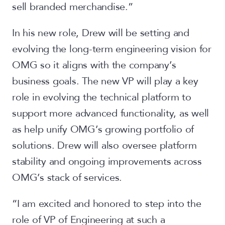
sell branded merchandise.”
In his new role, Drew will be setting and
evolving the long-term engineering vision for
OMG so it aligns with the company’s
business goals. The new VP will play a key
role in evolving the technical platform to
support more advanced functionality, as well
as help unify OMG’s growing portfolio of
solutions. Drew will also oversee platform
stability and ongoing improvements across
OMG’s stack of services.
“I am excited and honored to step into the
role of VP of Engineering at such a