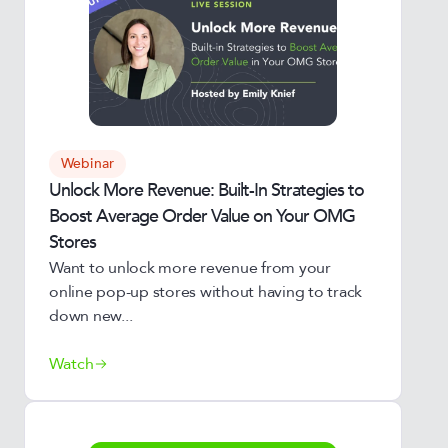
Webinar
Unlock More Revenue: Built-In Strategies to
Boost Average Order Value on Your OMG
Stores
Want to unlock more revenue from your
online pop-up stores without having to track
down new...
Watch