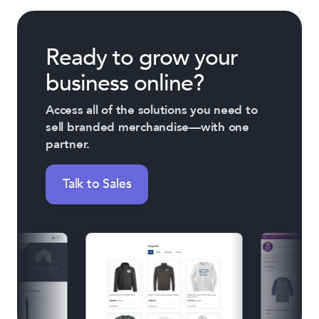
Ready to grow your
business online?
Access all of the solutions you need to
sell branded merchandise—with one
partner.
Talk to Sales