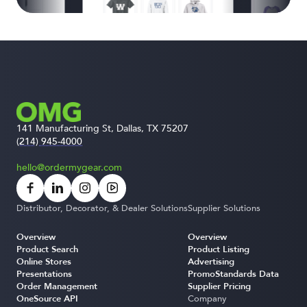
141 Manufacturing St, Dallas, TX 75207
(214) 945-4000
hello@ordermygear.com
Distributor, Decorator, & Dealer Solutions
Supplier Solutions
Overview
Overview
Product Search
Product Listing
Online Stores
Advertising
Presentations
PromoStandards Data
Order Management
Supplier Pricing
OneSource API
Company