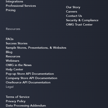
Integrations
Professional Services
Our Story
Pricing
Careers
Contact Us
Security & Compliance
OMG Trust Center
Resources
FAQs
Success Stories
Sample Stores, Presentations, & Websites
Blog
Resources
Webinars
OMG in the News
Help Center
Pop-up Store API Documentation
Company Store API Documentation
OneSource API Documentation
Legal
Terms of Service
Privacy Policy
Data Processing Addendum