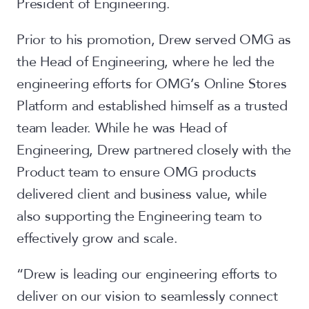
President of Engineering.
Prior to his promotion, Drew served OMG as
the Head of Engineering, where he led the
engineering efforts for OMG’s Online Stores
Platform and established himself as a trusted
team leader. While he was Head of
Engineering, Drew partnered closely with the
Product team to ensure OMG products
delivered client and business value, while
also supporting the Engineering team to
effectively grow and scale.
“Drew is leading our engineering efforts to
deliver on our vision to seamlessly connect