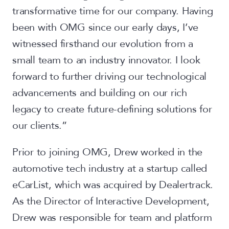
transformative time for our company. Having
been with OMG since our early days, I’ve
witnessed firsthand our evolution from a
small team to an industry innovator. I look
forward to further driving our technological
advancements and building on our rich
legacy to create future-defining solutions for
our clients.”
Prior to joining OMG, Drew worked in the
automotive tech industry at a startup called
eCarList, which was acquired by Dealertrack.
As the Director of Interactive Development,
Drew was responsible for team and platform