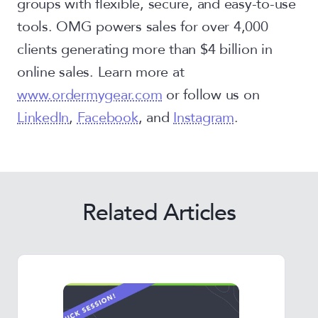
groups with flexible, secure, and easy-to-use
tools. OMG powers sales for over 4,000
clients generating more than $4 billion in
online sales. Learn more at
www.ordermygear.com
or follow us on
LinkedIn
,
Facebook
, and
Instagram
.
Related Articles