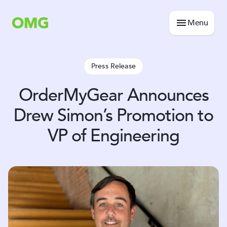
Menu
Press Release
OrderMyGear Announces
Drew Simon’s Promotion to
VP of Engineering