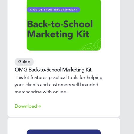
Guide
OMG Back-to-School Marketing Kit
This kit features practical tools for helping
your clients and customers sell branded
merchandise with online...
Download