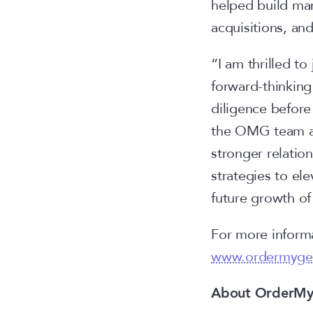
helped build mar
acquisitions, an
“I am thrilled t
forward-thinki
diligence before 
the OMG team are
stronger relatio
strategies to ele
future growth o
For more informa
www.ordermyge
About OrderM