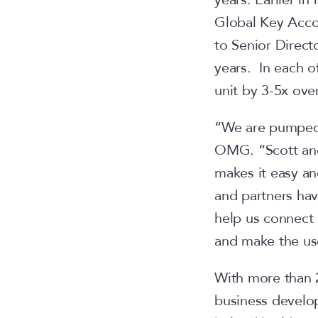
Global Key Accou
to Senior Direct
years. In each o
unit by 3-5x ove
“We are pumped 
OMG. “Scott and
makes it easy an
and partners hav
help us connect 
and make the use
With more than 2
business develo