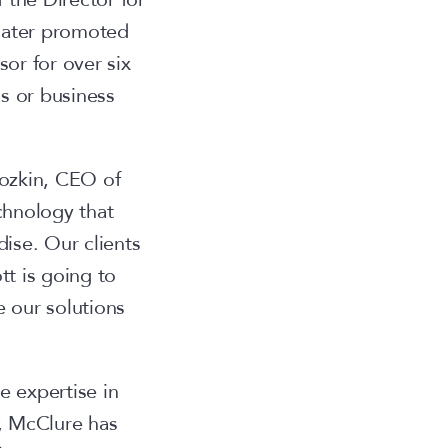
 later promoted
or for over six
s or business
ozkin, CEO of
chnology that
ise. Our clients
tt is going to
 our solutions
e expertise in
, McClure has