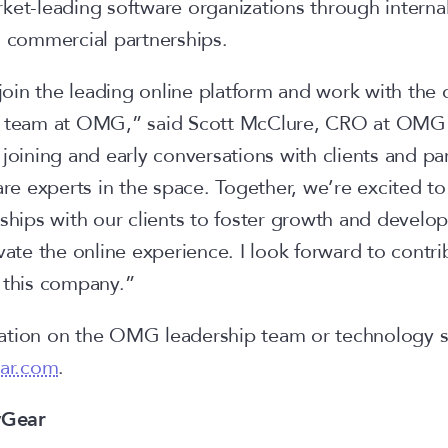
ket-leading software organizations through internal
d commercial partnerships.
o join the leading online platform and work with the
ng team at OMG,” said Scott McClure, CRO at OM
joining and early conversations with clients and part
 experts in the space. Together, we’re excited to
nships with our clients to foster growth and develo
vate the online experience. I look forward to contri
f this company.”
tion on the OMG leadership team or technology sui
ar.com
.
yGear