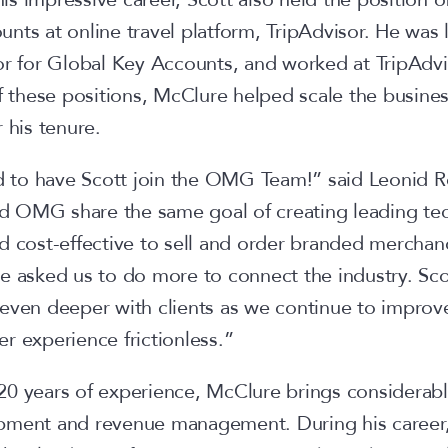
nts at online travel platform, TripAdvisor. He was
or for Global Key Accounts, and worked at TripAdvis
f these positions, McClure helped scale the busines
r his tenure.
to have Scott join the OMG Team!” said Leonid R
 OMG share the same goal of creating leading te
d cost-effective to sell and order branded merchand
e asked us to do more to connect the industry. Sco
even deeper with clients as we continue to improve
r experience frictionless.”
0 years of experience, McClure brings considerabl
pment and revenue management. During his career