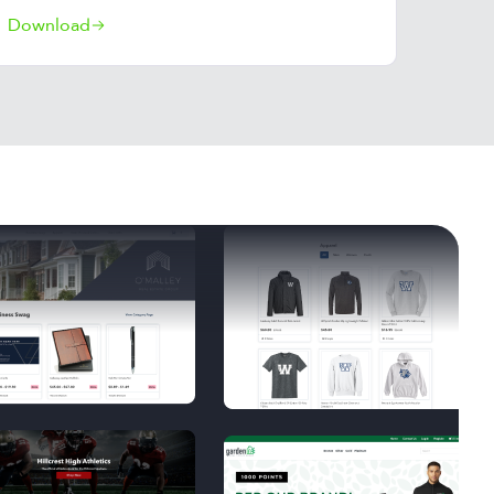
Download