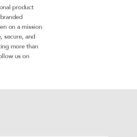
onal product
l branded
en on a mission
, secure, and
ting more than
ollow us on