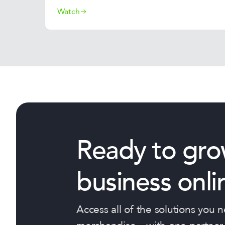
Watch
Ready to gro
business onli
Access all of the solutions you 