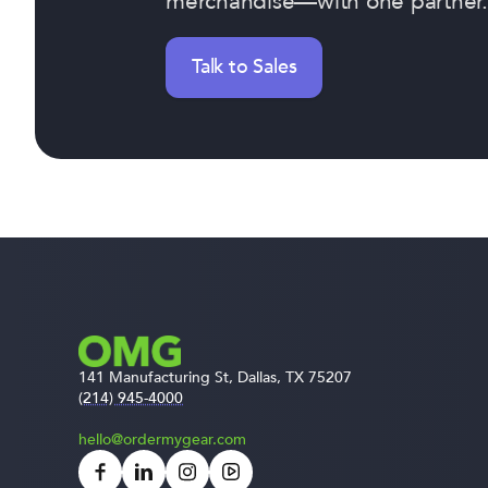
merchandise—with one partner.
Talk to Sales
141 Manufacturing St, Dallas, TX 75207
(214) 945-4000
hello@ordermygear.com