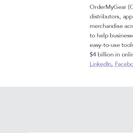
OrderMyGear (OM
distributors, ap
merchandise acr
to help business
easy-to-use tool
$4 billion in onl
LinkedIn
,
Faceb