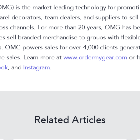
G) is the market-leading technology for promoti
parel decorators, team dealers, and suppliers to sel
oss channels. For more than 20 years, OMG has be
es sell branded merchandise to groups with flexible
s. OMG powers sales for over 4,000 clients genera
ine sales. Learn more at
www.ordermygear.com
or f
ook
, and
Instagram
.
Related Articles