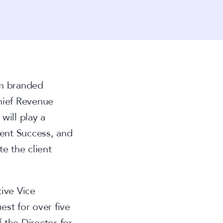
om branded
hief Revenue
will play a
ient Success, and
e the client
ive Vice
st for over five
f the Director for