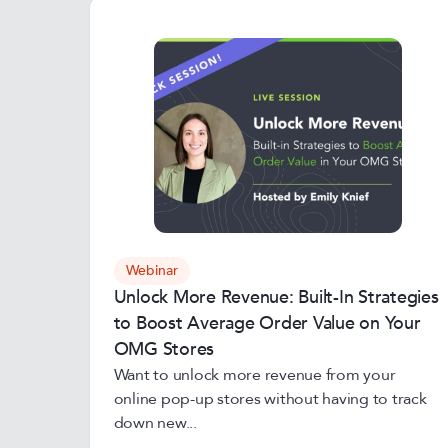
Webinar
Unlock More Revenue: Built-In Strategies
to Boost Average Order Value on Your
OMG Stores
Want to unlock more revenue from your
online pop-up stores without having to track
down new...