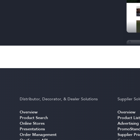
Distributor, Decorator, & Dealer Solutions
Supplier Sol
Overview
Overview
Product Search
Product List
Online Stores
Advertising
Presentations
PromoStand
Order Management
Supplier Pri