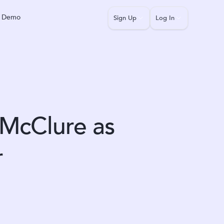
a Demo
Sign Up
Log In
McClure as
r