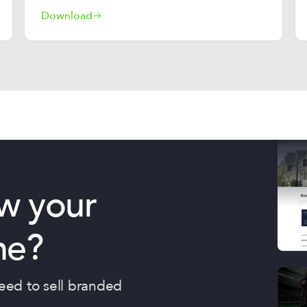
Download
w your
ne?
need to sell branded