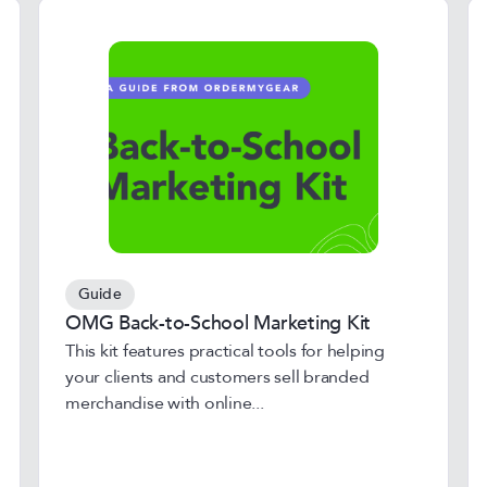
Guide
OMG Back-to-School Marketing Kit
This kit features practical tools for helping
your clients and customers sell branded
merchandise with online...