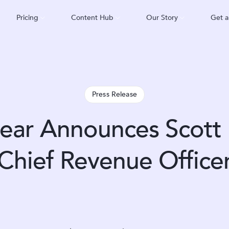
Pricing
Content Hub
Our Story
Get 
Press Release
ar Announces Scott 
Chief Revenue Office