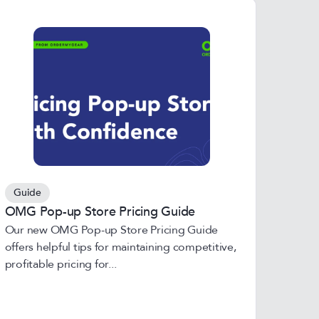
Guide
OMG Pop-up Store Pricing Guide
Our new OMG Pop-up Store Pricing Guide
offers helpful tips for maintaining competitive,
profitable pricing for...