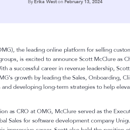
By
Erika West
on
February 13, 2024
MG), the leading online platform for selling cust
groups, is excited to announce Scott McClure as C
th a successful career in revenue leadership, Scott 
OMG’s growth by leading the Sales, Onboarding, Cl
and developing long-term strategies to help elevat
ition as CRO at OMG, McClure served as the Execut
bal Sales for software development company Unigue
 his impressive career, Scott also held the position o