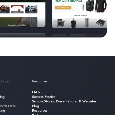
utions
Resources
FAQs
ing
Success Stories
Sample Stores, Presentations, & Websites
ards Data
Blog
cing
Resources