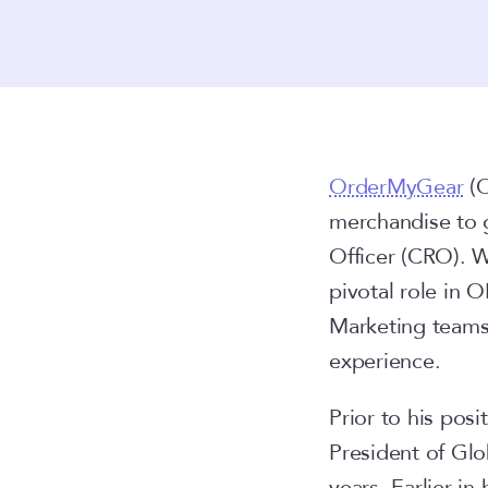
OrderMyGear
(O
merchandise to 
Officer (CRO). Wi
pivotal role in 
Marketing teams 
experience.
Prior to his pos
President of Glo
years. Earlier in