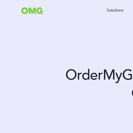
Solutions
OrderMyGe