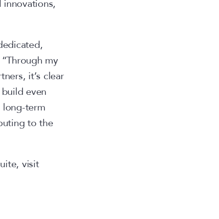
 innovations,
 dedicated,
G “Through my
ners, it’s clear
 build even
p long-term
buting to the
te, visit